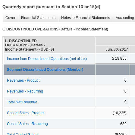
Quarterly report pursuant to Section 13 or 15(d)
Cover
Financial Statements
Notes to Financial Statements
Accounting 
L. DISCONTINUED OPERATIONS (Details - Income Statement)
L. DISCONTINUED
OPERATIONS (Details -
Income Statement) - USD ($)
Jun. 30, 2017
$ 18,855
Income from Discontinued Operations (net of tax)
Segment Discontinued Operations [Member]
Revenues - Product
0
Revenues - Recurring
0
0
Total Net Revenue
Cost of Sales - Product
(10,225)
Cost of Sales - Recurring
689
(9,536)
Total Cost of Sales