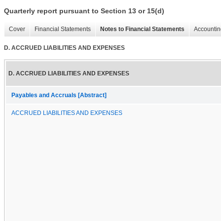
Quarterly report pursuant to Section 13 or 15(d)
Cover
Financial Statements
Notes to Financial Statements
Accountin
D. ACCRUED LIABILITIES AND EXPENSES
D. ACCRUED LIABILITIES AND EXPENSES
Payables and Accruals [Abstract]
ACCRUED LIABILITIES AND EXPENSES