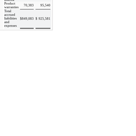
Product
70,383
95,540
warranties
Total
accrued
liabilities
$
849,083
$
925,581
and
expenses