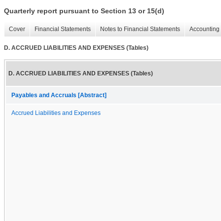
Quarterly report pursuant to Section 13 or 15(d)
Cover
Financial Statements
Notes to Financial Statements
Accounting 
D. ACCRUED LIABILITIES AND EXPENSES (Tables)
D. ACCRUED LIABILITIES AND EXPENSES (Tables)
Payables and Accruals [Abstract]
Accrued Liabilities and Expenses