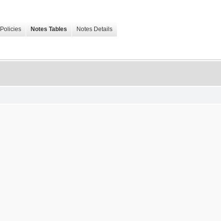
Policies
Notes Tables
Notes Details