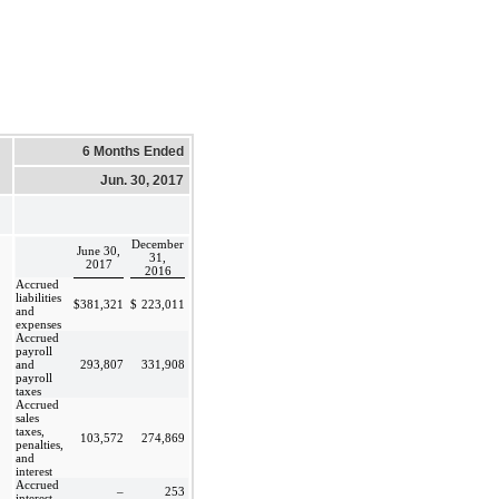
6 Months Ended
Jun. 30, 2017
December
June 30,
31,
2017
2016
Accrued
liabilities
$
381,321
$
223,011
and
expenses
Accrued
payroll
and
293,807
331,908
payroll
taxes
Accrued
sales
taxes,
103,572
274,869
penalties,
and
interest
Accrued
–
253
interest