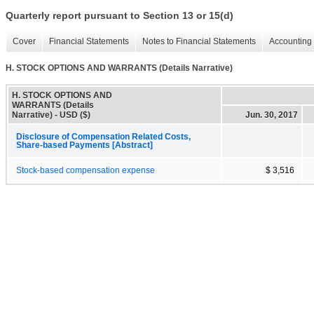
Quarterly report pursuant to Section 13 or 15(d)
Cover
Financial Statements
Notes to Financial Statements
Accounting 
H. STOCK OPTIONS AND WARRANTS (Details Narrative)
H. STOCK OPTIONS AND
WARRANTS (Details
Narrative) - USD ($)
Jun. 30, 2017
Disclosure of Compensation Related Costs,
Share-based Payments [Abstract]
Stock-based compensation expense
$ 3,516