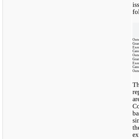
is
fo
Outs
Gra
Exer
Canc
Outs
Gra
Exer
Canc
Outs
Th
re
ar
Co
ba
si
th
ex