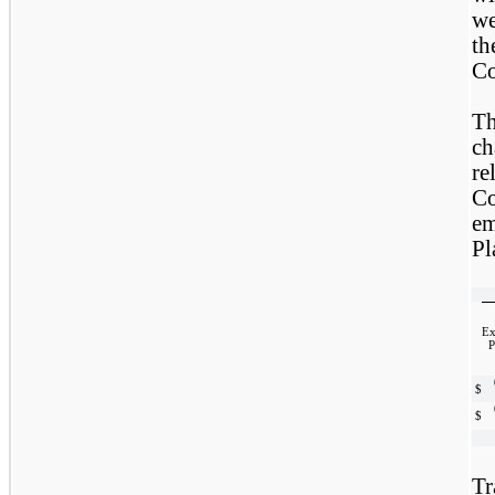
we
t
Co
Th
ch
re
C
em
Pl
Ex
P
$
$
Tr