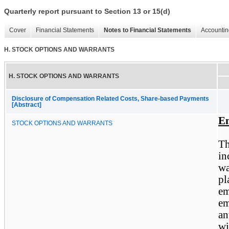
Quarterly report pursuant to Section 13 or 15(d)
Cover
Financial Statements
Notes to Financial Statements
Accountin
H. STOCK OPTIONS AND WARRANTS
H. STOCK OPTIONS AND WARRANTS
Disclosure of Compensation Related Costs, Share-based Payments
[Abstract]
Em
STOCK OPTIONS AND WARRANTS
T
in
wa
pl
e
em
an
wi