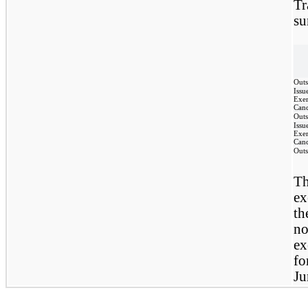
Tr
su
Outs
Issu
Exer
Canc
Outs
Issu
Exer
Canc
Outs
T
ex
th
no
ex
fo
Ju