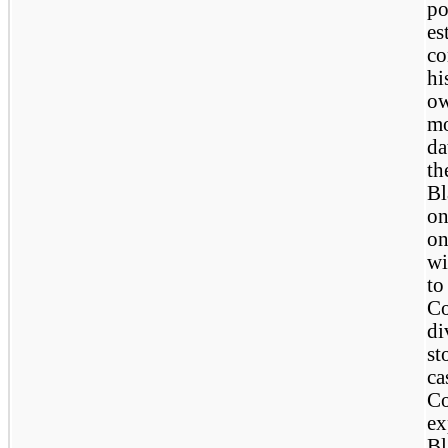
po
es
co
hi
ow
mo
da
th
Bl
on
on
wi
to
Co
di
st
ca
Co
ex
Bl