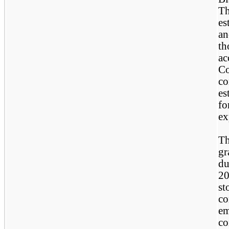
Th
es
an
th
ac
Co
co
es
fo
ex
Th
gr
du
20
st
co
em
co