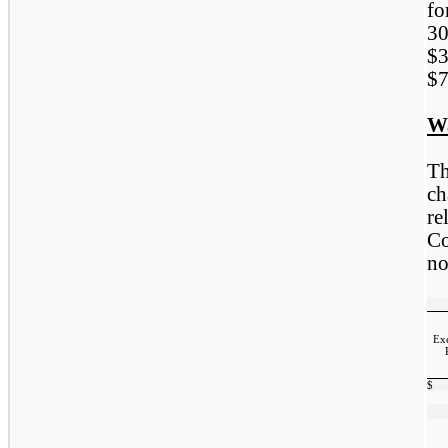
fo
3
$3
$7
W
Th
ch
re
C
no
Exe
$