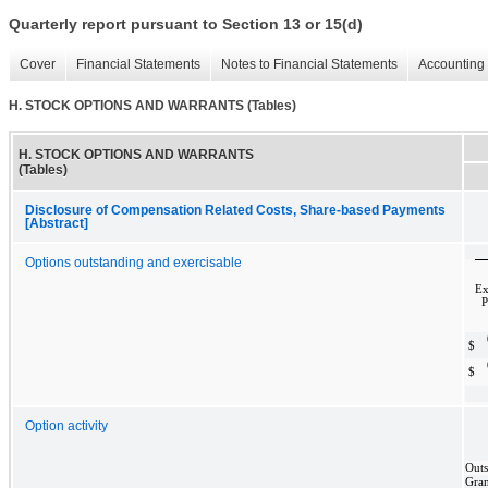
Quarterly report pursuant to Section 13 or 15(d)
Cover
Financial Statements
Notes to Financial Statements
Accounting 
H. STOCK OPTIONS AND WARRANTS (Tables)
H. STOCK OPTIONS AND WARRANTS
(Tables)
Disclosure of Compensation Related Costs, Share-based Payments
[Abstract]
Options outstanding and exercisable
Ex
P
$
$
Option activity
Outs
Gra