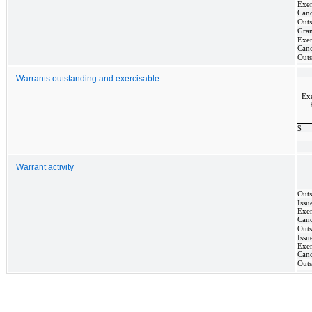
Exer
Canc
Outs
Gra
Exer
Canc
Outs
Warrants outstanding and exercisable
Exe
$
Warrant activity
Outs
Issu
Exer
Canc
Outs
Issu
Exer
Canc
Outs