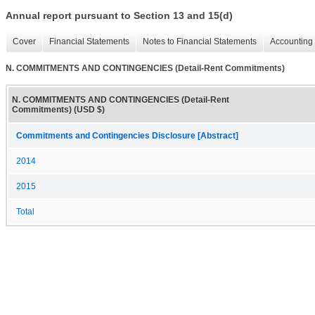
Annual report pursuant to Section 13 and 15(d)
Cover
Financial Statements
Notes to Financial Statements
Accounting 
N. COMMITMENTS AND CONTINGENCIES (Detail-Rent Commitments)
N. COMMITMENTS AND CONTINGENCIES (Detail-Rent
Commitments) (USD $)
Commitments and Contingencies Disclosure [Abstract]
2014
2015
Total