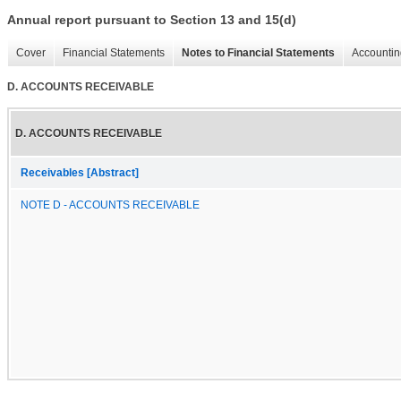
Annual report pursuant to Section 13 and 15(d)
Cover
Financial Statements
Notes to Financial Statements
Accountin
D. ACCOUNTS RECEIVABLE
D. ACCOUNTS RECEIVABLE
Receivables [Abstract]
NOTE D - ACCOUNTS RECEIVABLE