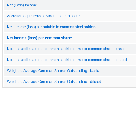
Net (Loss) Income
Accretion of preferred dividends and discount
Net income (loss) attributable to common stockholders
Net income (loss) per common share:
Net loss attributable to common stockholders per common share - basic
Net loss attributable to common stockholders per common share - diluted
Weighted Average Common Shares Outstanding - basic
Weighted Average Common Shares Outstanding - diluted