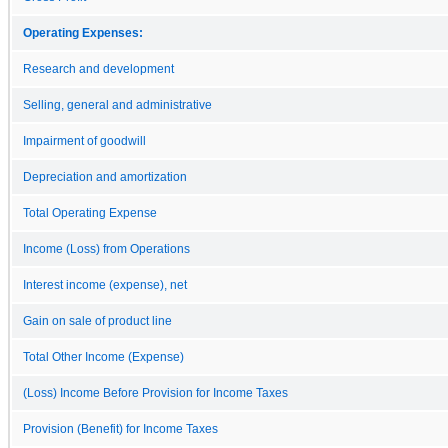
Operating Expenses:
Research and development
Selling, general and administrative
Impairment of goodwill
Depreciation and amortization
Total Operating Expense
Income (Loss) from Operations
Interest income (expense), net
Gain on sale of product line
Total Other Income (Expense)
(Loss) Income Before Provision for Income Taxes
Provision (Benefit) for Income Taxes