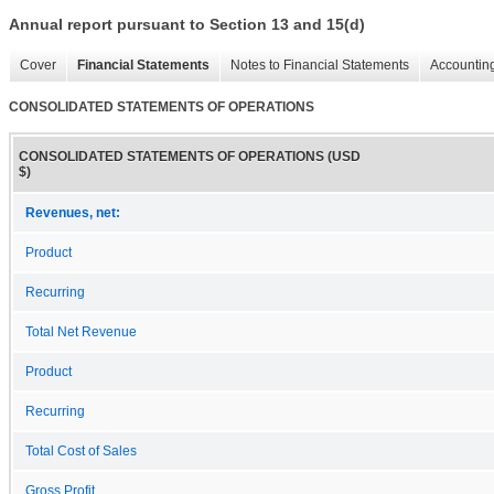
Annual report pursuant to Section 13 and 15(d)
Cover
Financial Statements
Notes to Financial Statements
Accounting
CONSOLIDATED STATEMENTS OF OPERATIONS
CONSOLIDATED STATEMENTS OF OPERATIONS (USD
$)
Revenues, net:
Product
Recurring
Total Net Revenue
Product
Recurring
Total Cost of Sales
Gross Profit