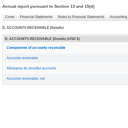
Annual report pursuant to Section 13 and 15(d)
Cover
Financial Statements
Notes to Financial Statements
Accounting 
D. ACCOUNTS RECEIVABLE (Details)
D. ACCOUNTS RECEIVABLE (Details) (USD $)
Components of accounts receivable
Accounts receivable
Allowance for doubtful accounts
Accounts receivable, net