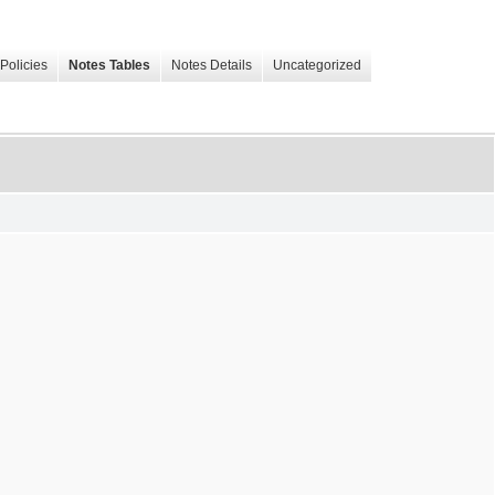
Policies
Notes Tables
Notes Details
Uncategorized