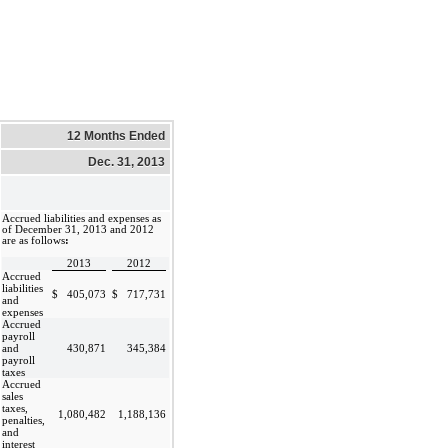
12 Months Ended
Dec. 31, 2013
Accrued liabilities and expenses as
of December 31, 2013 and 2012
are as follows
:
2013
2012
Accrued
liabilities
$
405,073
$
717,731
and
expenses
Accrued
payroll
and
430,871
345,384
payroll
taxes
Accrued
sales
taxes,
1,080,482
1,188,136
penalties,
and
interest