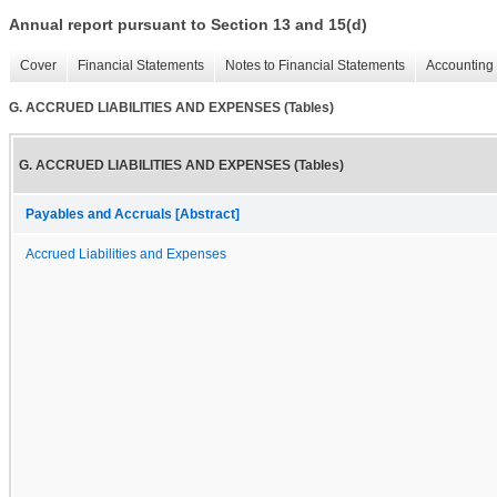
Annual report pursuant to Section 13 and 15(d)
Cover
Financial Statements
Notes to Financial Statements
Accounting 
G. ACCRUED LIABILITIES AND EXPENSES (Tables)
G. ACCRUED LIABILITIES AND EXPENSES (Tables)
Payables and Accruals [Abstract]
Accrued Liabilities and Expenses