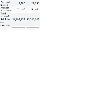
Accrued
2,788
21,053
interest
Product
77,943
69,743
warranties
Total
accrued
liabilities
$
1,997,157
$
2,342,047
and
expenses