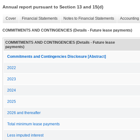
Annual report pursuant to Section 13 and 15(d)
Cover
Financial Statements
Notes to Financial Statements
Accounting 
COMMITMENTS AND CONTINGENCIES (Details - Future lease payments)
COMMITMENTS AND CONTINGENCIES (Details - Future lease
payments)
Commitments and Contingencies Disclosure [Abstract]
2022
2023
2024
2025
2026 and thereafter
Total minimum lease payments
Less imputed interest