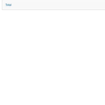
Total