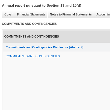
Annual report pursuant to Section 13 and 15(d)
Cover
Financial Statements
Notes to Financial Statements
Accountin
COMMITMENTS AND CONTINGENCIES
COMMITMENTS AND CONTINGENCIES
Commitments and Contingencies Disclosure [Abstract]
COMMITMENTS AND CONTINGENCIES