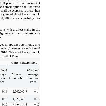
 100 percent of the fair market
ach stock option shall be fixed
 shall be exercisable more than
 is granted. As of December 31,
00,000
shares remaining for
sons with a direct stake in the
ignment of their interests with
s.
ges in options outstanding and
 Company’s common stock issued
 2010 Plan as of December 31,
 the 2021 Plan.
Options Exercisable
ghted
Weighted
erage
Number
Average
rcise
Exercisable
Exercise
rice
Price
$
0.14
2,000,000
0.14
0.18
1,325,040
0.18
0.16
$
0.16
3,325,040