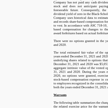
Company has not paid any cash divide
stock and does not anticipate payin
foreseeable future. Consequently, t
dividend yield of zero in the Black-Scho
Company uses historical data to estimate
and records share-based compensation for
to vest. In accordance with ASC 718-10,
based compensation for changes to the
award forfeitures based on actual forfeitu
There were no options granted in the 
and 2020.
The total estimated fair value of the o
years ended December 31, 2021 and 202
underlying shares related to options tha
December 31, 2021 and 2020 was $
5,05
aggregate intrinsic value of the vested 
31, 2021 and 2020. During the years 
2020,
no
options were granted, exercise
stock-based compensation expense in co
to employees recognized in the consolidat
both the years ended December 31, 2021 
Warrants
The following table summarizes the chang
the related exercise price for the warran