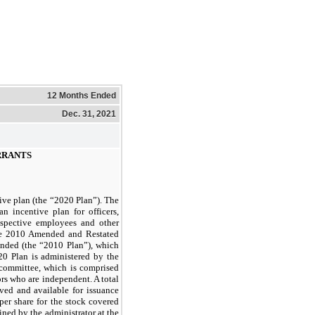
12 Months Ended
Dec. 31, 2021
RRANTS
ve plan (the “2020 Plan”). The
n incentive plan for officers,
ospective employees and other
he 2010 Amended and Restated
ended (the “2010 Plan”), which
0 Plan is administered by the
 committee, which is comprised
rs who are independent. A total
ved and available for issuance
per share for the stock covered
ined by the administrator at the