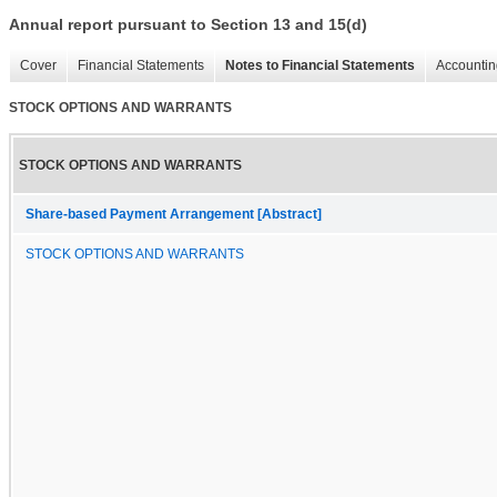
Annual report pursuant to Section 13 and 15(d)
Cover
Financial Statements
Notes to Financial Statements
Accountin
STOCK OPTIONS AND WARRANTS
STOCK OPTIONS AND WARRANTS
Share-based Payment Arrangement [Abstract]
STOCK OPTIONS AND WARRANTS