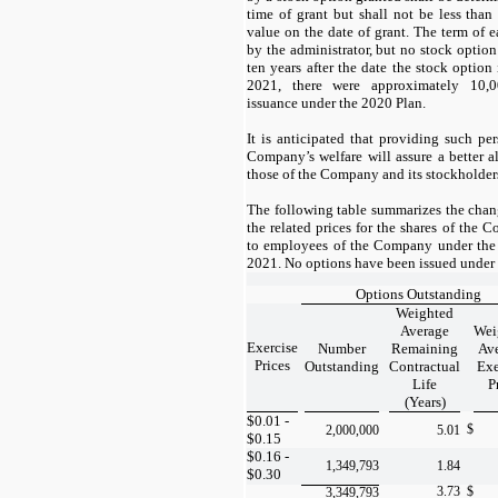
time of grant but shall not be less than
value on the date of grant. The term of e
by the administrator, but no stock option
ten years after the date the stock option
2021, there were approximately
10,0
issuance under the 2020 Plan.
It is anticipated that providing such per
Company’s welfare will assure a better al
those of the Company and its stockholder
The following table summarizes the chan
the related prices for the shares of the
to employees of the Company under the
2021. No options have been issued under
Options Outstanding
Weighted
Average
Wei
Exercise
Number
Remaining
Av
Prices
Outstanding
Contractual
Exe
Life
P
(Years)
$0.01 -
$
2,000,000
5.01
$0.15
$0.16 -
1,349,793
1.84
$0.30
3.73
$
3,349,793