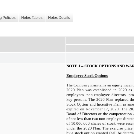
g Policies
Notes Tables
Notes Details
NOTE J –
STOCK OPTIONS AND WA
Employee Stock Options
The Company maintains an equity incenti
2020 Plan was established in 2020 as a
employees, non-employee directors, pr
key persons. The 2020 Plan replaced t
Stock Option and Incentive Plan, as am
expired on November 17, 2020. The 202
Board of Directors or the compensation
of not less than two non-employee directo
of
10,000,000
shares of stock were reser
under the 2020 Plan. The exercise price 
by a stock option granted shall be determ