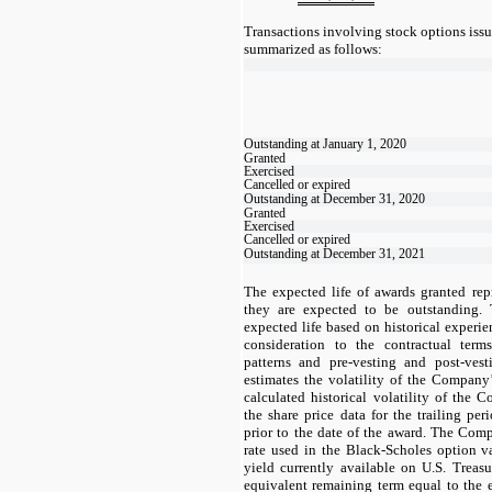
Transactions involving stock options iss
summarized as follows:
Outstanding at January 1, 2020
Granted
Exercised
Cancelled or expired
Outstanding at December 31, 2020
Granted
Exercised
Cancelled or expired
Outstanding at December 31, 2021
The expected life of awards granted repr
they are expected to be outstanding.
expected life based on historical experie
consideration to the contractual terms
patterns and pre-vesting and post-ves
estimates the volatility of the Compan
calculated historical volatility of th
the share price data for the trailing pe
prior to the date of the award. The Compa
rate used in the Black-Scholes option 
yield currently available on U.S. Treas
equivalent remaining term equal to the e