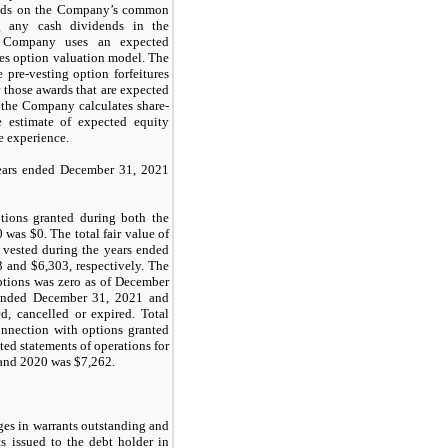
nds on the Company’s common
g any cash dividends in the
he Company uses an expected
les option valuation model. The
 pre-vesting option forfeitures
 those awards that are expected
 the Company calculates share-
 estimate of expected equity
re experience.
years ended December 31, 2021
ptions granted during both the
0 was $
0
. The total fair value of
t vested during the years ended
3
and $
6,303
, respectively. The
options was
zero
as of December
ended December 31, 2021 and
d, cancelled or expired. Total
nnection with options granted
ed statements of operations for
and 2020 was $
7,262
.
es in warrants outstanding and
ts issued to the debt holder in