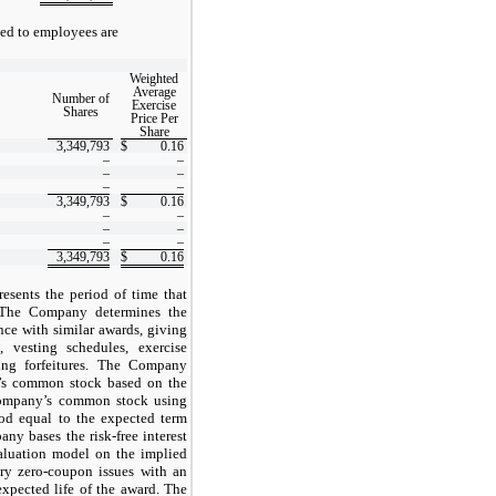
ued to employees are
Weighted
Average
Number of
Exercise
Shares
Price Per
Share
3,349,793
$
0.16
–
–
–
–
–
–
3,349,793
$
0.16
–
–
–
–
–
–
3,349,793
$
0.16
esents the period of time that
 The Company determines the
nce with similar awards, giving
, vesting schedules, exercise
ting forfeitures. The Company
y’s common stock based on the
e Company’s common stock using
riod equal to the expected term
ny bases the risk-free interest
valuation model on the implied
ury zero-coupon issues with an
xpected life of the award. The