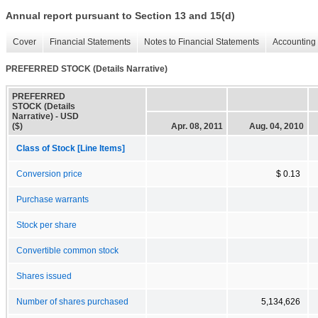
Annual report pursuant to Section 13 and 15(d)
Cover
Financial Statements
Notes to Financial Statements
Accounting 
PREFERRED STOCK (Details Narrative)
PREFERRED
STOCK (Details
Narrative) - USD
($)
Apr. 08, 2011
Aug. 04, 2010
Class of Stock [Line Items]
Conversion price
$ 0.13
Purchase warrants
Stock per share
Convertible common stock
Shares issued
Number of shares purchased
5,134,626