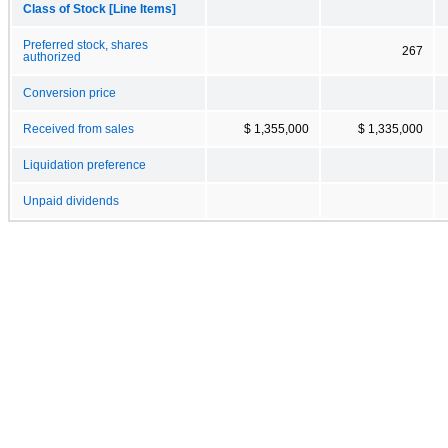
Class of Stock [Line Items]
Preferred stock, shares
267
authorized
Conversion price
Received from sales
$ 1,355,000
$ 1,335,000
Liquidation preference
Unpaid dividends