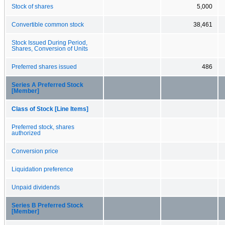
Stock of shares
5,000
Convertible common stock
38,461
Stock Issued During Period,
Shares, Conversion of Units
Preferred shares issued
486
Series A Preferred Stock
[Member]
Class of Stock [Line Items]
Preferred stock, shares
authorized
Conversion price
Liquidation preference
Unpaid dividends
Series B Preferred Stock
[Member]