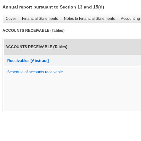
Annual report pursuant to Section 13 and 15(d)
Cover
Financial Statements
Notes to Financial Statements
Accounting 
ACCOUNTS RECEIVABLE (Tables)
ACCOUNTS RECEIVABLE (Tables)
Receivables [Abstract]
Schedule of accounts receivable