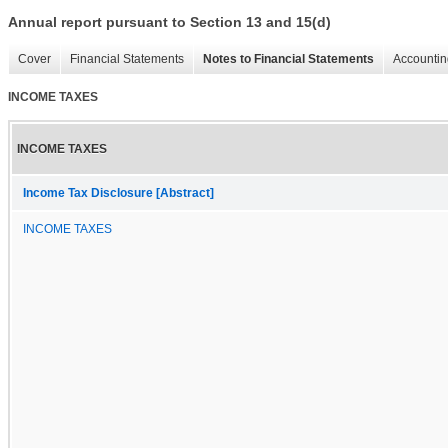
Annual report pursuant to Section 13 and 15(d)
Cover
Financial Statements
Notes to Financial Statements
Accountin
INCOME TAXES
INCOME TAXES
Income Tax Disclosure [Abstract]
INCOME TAXES