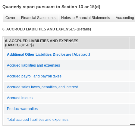
Quarterly report pursuant to Section 13 or 15(d)
Cover
Financial Statements
Notes to Financial Statements
Accounting 
6. ACCRUED LIABILITIES AND EXPENSES (Details)
6. ACCRUED LIABILITIES AND EXPENSES
(Details) (USD $)
Additional Other Liabilities Disclosure [Abstract]
Accrued liabilities and expenses
Accrued payroll and payroll taxes
Accrued sales taxes, penalties, and interest
Accrued interest
Product warranties
Total accrued liabilities and expenses