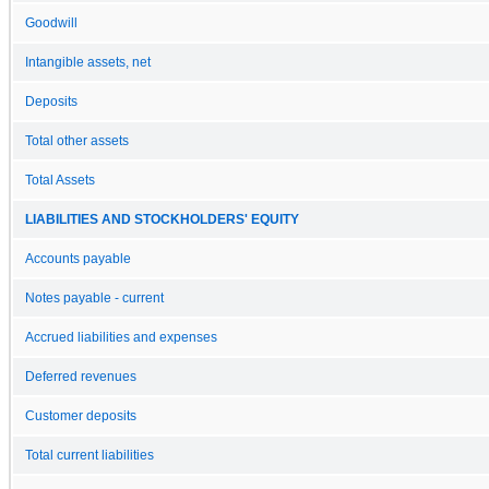
Goodwill
Intangible assets, net
Deposits
Total other assets
Total Assets
LIABILITIES AND STOCKHOLDERS' EQUITY
Accounts payable
Notes payable - current
Accrued liabilities and expenses
Deferred revenues
Customer deposits
Total current liabilities