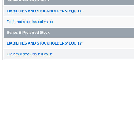
Series A Preferred Stock
LIABILITIES AND STOCKHOLDERS' EQUITY
Preferred stock issued value
Series B Preferred Stock
LIABILITIES AND STOCKHOLDERS' EQUITY
Preferred stock issued value