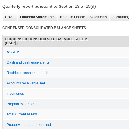
Quarterly report pursuant to Section 13 or 15(d)
Cover
Financial Statements
Notes to Financial Statements
Accounting
CONDENSED CONSOLIDATED BALANCE SHEETS
CONDENSED CONSOLIDATED BALANCE SHEETS
(USD $)
ASSETS
Cash and cash equivalents
Restricted cash on deposit
Accounts receivable, net
Inventories
Prepaid expenses
Total current assets
Property and equipment, net