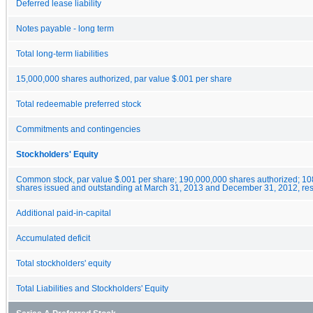
Deferred lease liability
Notes payable - long term
Total long-term liabilities
15,000,000 shares authorized, par value $.001 per share
Total redeemable preferred stock
Commitments and contingencies
Stockholders' Equity
Common stock, par value $.001 per share; 190,000,000 shares authorized; 1
shares issued and outstanding at March 31, 2013 and December 31, 2012, res
Additional paid-in-capital
Accumulated deficit
Total stockholders' equity
Total Liabilities and Stockholders' Equity