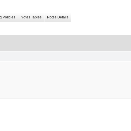
g Policies
Notes Tables
Notes Details