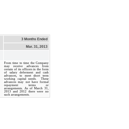
3 Months Ended
Mar. 31, 2013
From time to time the Company
may receive advances from
certain of its officers in the form
of salary deferment and cash
advances, to meet short term
working capital needs. These
advances may not have formal
repayment terms or
arrangements. As of March 31,
2013 and 2012 there were no
such arrangements.