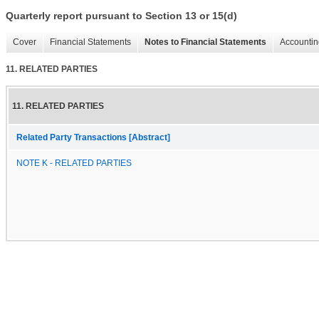
Quarterly report pursuant to Section 13 or 15(d)
Cover
Financial Statements
Notes to Financial Statements
Accountin
11. RELATED PARTIES
11. RELATED PARTIES
Related Party Transactions [Abstract]
NOTE K - RELATED PARTIES