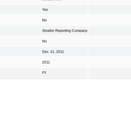
Yes
No
Smaller Reporting Company
No
Dec. 31, 2011
2011
FY