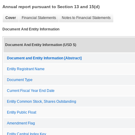
Annual report pursuant to Section 13 and 15(d)
Cover
Financial Statements
Notes to Financial Statements
Document And Entity Information
Document And Entity Information (USD $)
Document and Entity Information [Abstract]
Entity Registrant Name
Document Type
Current Fiscal Year End Date
Entity Common Stock, Shares Outstanding
Entity Public Float
Amendment Flag
Entity Central Index Key