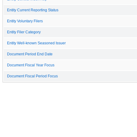
Entity Current Reporting Status
Entity Voluntary Filers
Entity Filer Category
Entity Well-known Seasoned Issuer
Document Period End Date
Document Fiscal Year Focus
Document Fiscal Period Focus