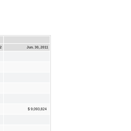
12
Jun. 30, 2011
7
$ 9,093,824