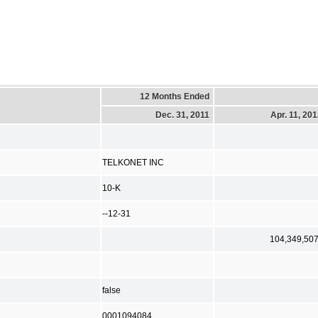
12 Months Ended
Dec. 31, 2011
Apr. 11, 20
TELKONET INC
10-K
--12-31
104,349,50
false
0001094084