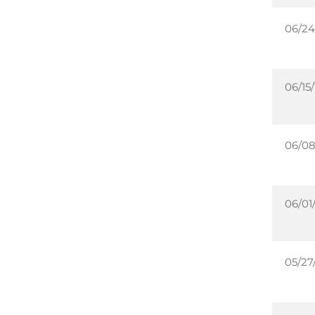
06/24
06/15/
06/08
06/01/
05/27