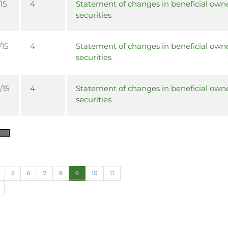
15
4
Statement of changes in beneficial owne
securities
/15
4
Statement of changes in beneficial owne
securities
/15
4
Statement of changes in beneficial owne
securities
5
6
7
8
9
10
11