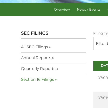
Overview
News / Events
SEC FILINGS
Filing Ty
Filter
All SEC Filings
Annual Reports
DAT
Quarterly Reports
07/08
Section 16 Filings
07/01/