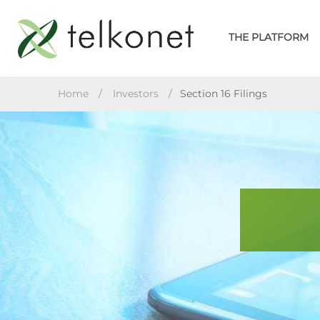
Skip
to
THE PLATFORM
content
TELKONET
Home
/
Investors
/
Section 16 Filings