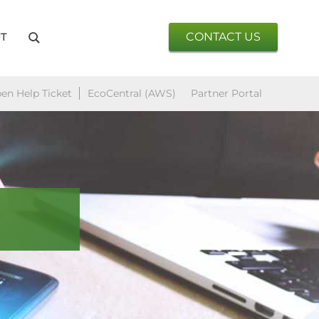
CONTACT US
T
en Help Ticket
EcoCentral (AWS)
Partner Portal