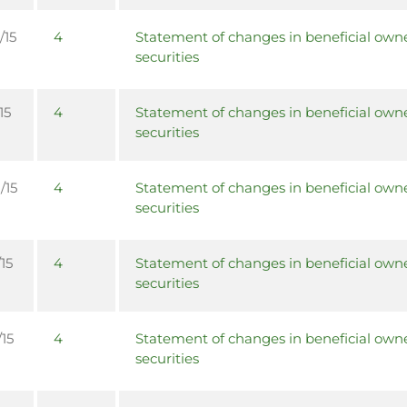
/15
4
Statement of changes in beneficial owne
securities
15
4
Statement of changes in beneficial owne
securities
/15
4
Statement of changes in beneficial owne
securities
15
4
Statement of changes in beneficial owne
securities
/15
4
Statement of changes in beneficial owne
securities