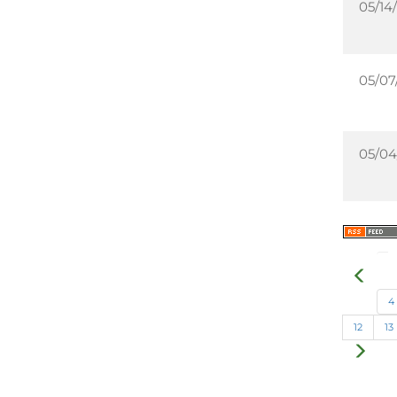
05/14/
05/07
05/04
4
12
13