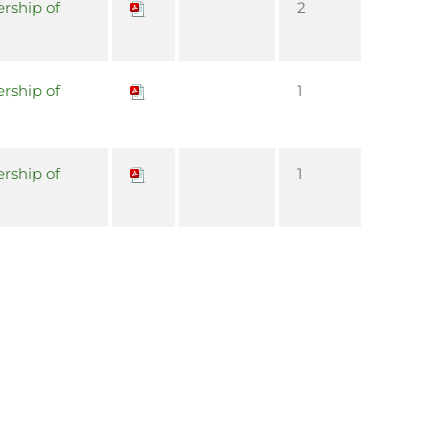
rship of
2
rship of
1
rship of
1