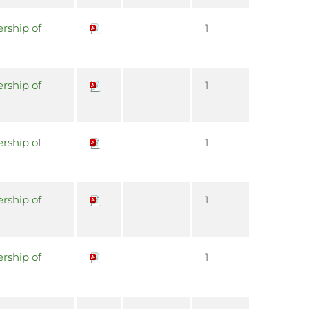
rship of
1
rship of
1
rship of
1
rship of
1
rship of
1