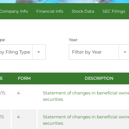
Company Info
Financial Info
Stock Data
SEC Filings
pe:
Year:
 by Filing Type
Filter by Year
E
FORM
DESCRIPTION
/15
4
Statement of changes in beneficial owne
securities
15
4
Statement of changes in beneficial owne
securities