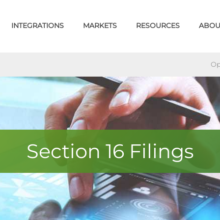
INTEGRATIONS
MARKETS
RESOURCES
ABOU
Op
Section 16 Filings