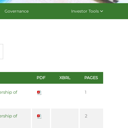
Governance
Investor Tools
PDF
XBRL
PAGES
rship of
1
rship of
2