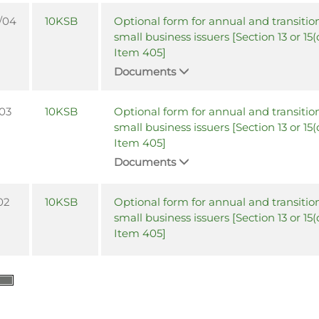
/04
10KSB
Optional form for annual and transition
small business issuers [Section 13 or 15(
Item 405]
Documents
/03
10KSB
Optional form for annual and transition
small business issuers [Section 13 or 15(
Item 405]
Documents
02
10KSB
Optional form for annual and transition
small business issuers [Section 13 or 15(
Item 405]