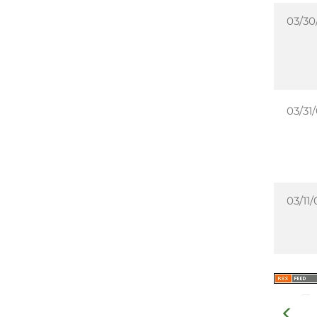
03/30
03/31
03/11/