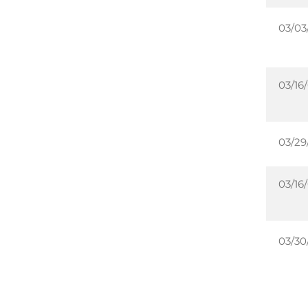
03/03
03/16
03/29
03/16
03/30