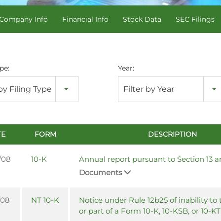
Company Info
Financial Info
Stock Data
SEC Filings
pe:
Year:
 by Filing Type
Filter by Year
TE
FORM
DESCRIPTION
/08
10-K
Annual report pursuant to Section 13 a
Documents
/08
NT 10-K
Notice under Rule 12b25 of inability to t
or part of a Form 10-K, 10-KSB, or 10-KT