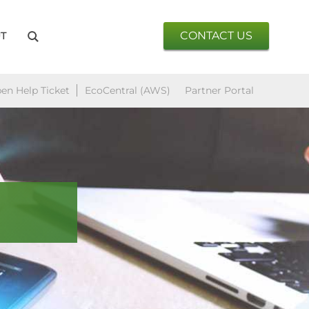
CONTACT US
T
en Help Ticket
EcoCentral (AWS)
Partner Portal