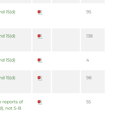
nd 15(d)
95
nd 15(d)
138
nd 15(d)
4
nd 15(d)
98
 reports of
55
d), not S-B