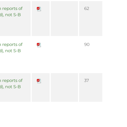
 reports of
62
d), not S-B
 reports of
90
d), not S-B
 reports of
37
d), not S-B