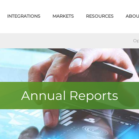
INTEGRATIONS
MARKETS
RESOURCES
ABOU
Op
Annual Reports