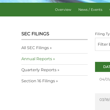
Overview
News / Events
SEC FILINGS
Filing Ty
Filter
All SEC Filings
Annual Reports
DA
Quarterly Reports
04/01
Section 16 Filings
03/18