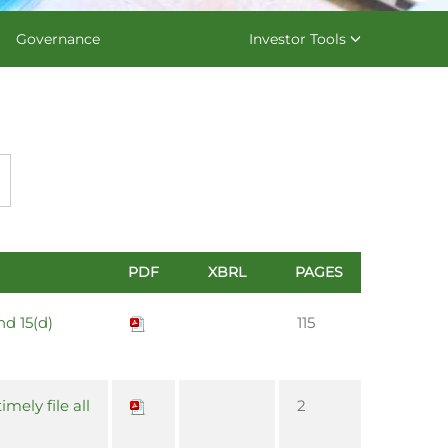
Governance
Investor Tools
PDF
XBRL
PAGES
nd 15(d)
115
imely file all
2