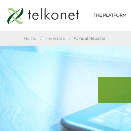
Skip
to
THE PLATFORM
content
TELKONET
Home
/
Investors
/
Annual Reports