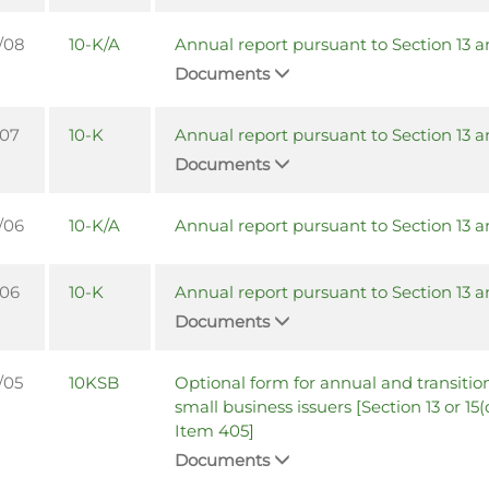
/08
10-K/A
Annual report pursuant to Section 13 a
Documents
/07
10-K
Annual report pursuant to Section 13 a
Documents
/06
10-K/A
Annual report pursuant to Section 13 a
/06
10-K
Annual report pursuant to Section 13 a
Documents
/05
10KSB
Optional form for annual and transition
small business issuers [Section 13 or 15(
Item 405]
Documents