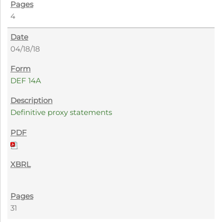
4
04/18/18
DEF 14A
Definitive proxy statements
31