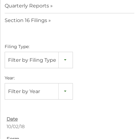
Quarterly Reports
Section 16 Filings
Filing Type:
Filter by Filing Type
Year:
Filter by Year
10/02/18