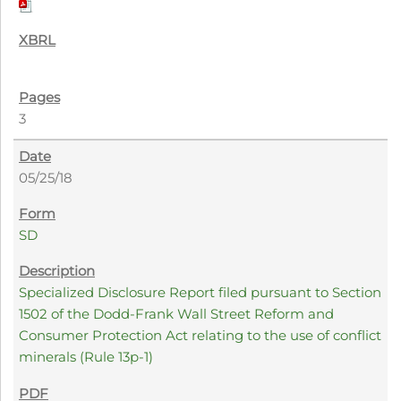
3
05/25/18
SD
Specialized Disclosure Report filed pursuant to Section
1502 of the Dodd-Frank Wall Street Reform and
Consumer Protection Act relating to the use of conflict
minerals (Rule 13p-1)