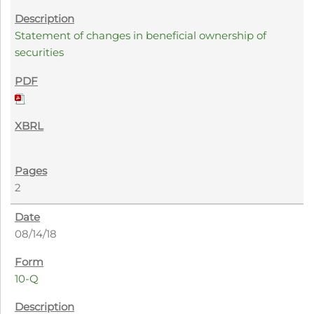
Statement of changes in beneficial ownership of
securities
2
08/14/18
10-Q