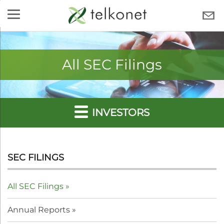
Skip
to
TELKONET
content
All SEC Filings
INVESTORS
SEC FILINGS
All SEC Filings
Annual Reports