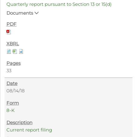
Quarterly report pursuant to Section 13 or 15(d)
Documents
33
08/14/18
8-K
Current report filing