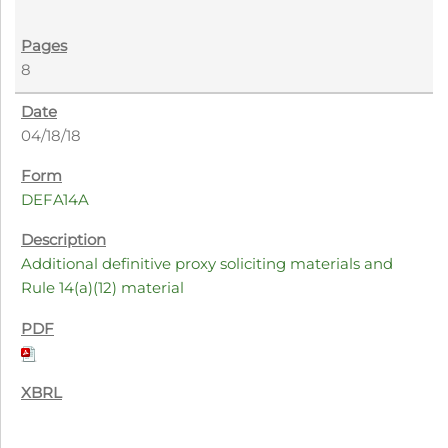
8
04/18/18
DEFA14A
Additional definitive proxy soliciting materials and
Rule 14(a)(12) material