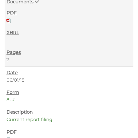
Documents
7
06/01/18
8-K
Current report filing