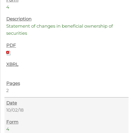
4
Statement of changes in beneficial ownership of
securities
2
10/02/18
4