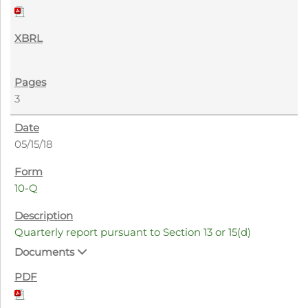
3
05/15/18
10-Q
Quarterly report pursuant to Section 13 or 15(d)
Documents