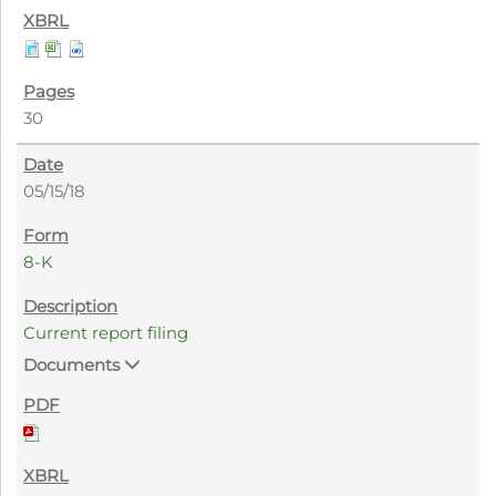
30
05/15/18
8-K
Current report filing
Documents