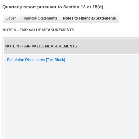
Quarterly report pursuant to Section 13 or 15(d)
Cover
Financial Statements
Notes to Financial Statements
NOTE N - FAIR VALUE MEASUREMENTS
NOTE N - FAIR VALUE MEASUREMENTS
Fair Value Disclosures [Text Block]