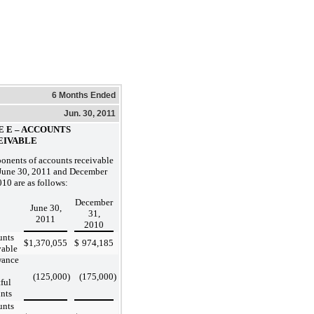
6 Months Ended
Jun. 30, 2011
E E – ACCOUNTS
EIVABLE
nents of accounts receivable
 June 30, 2011 and December
010 are as follows:
December
June 30,
31,
2011
2010
unts
$
1,370,055
$
974,185
vable
wance
(125,000
)
(175,000
)
ful
nts
unts