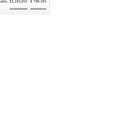
vable,
$
1,245,055
$
799,185