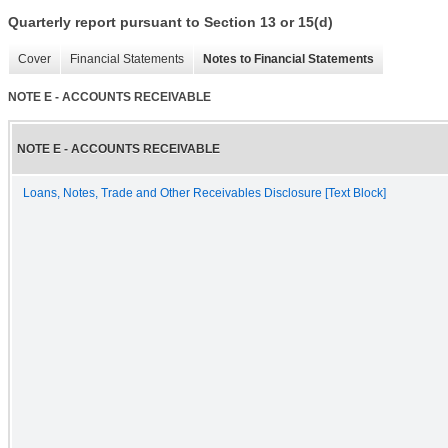
Quarterly report pursuant to Section 13 or 15(d)
Cover
Financial Statements
Notes to Financial Statements
NOTE E - ACCOUNTS RECEIVABLE
NOTE E - ACCOUNTS RECEIVABLE
Loans, Notes, Trade and Other Receivables Disclosure [Text Block]