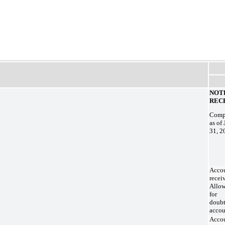
NOT
REC
Compo
as of
31, 2
Acco
recei
Allo
for
doubt
accou
Acco