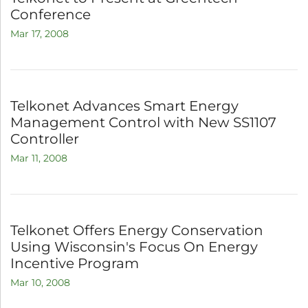
Conference
Mar 17, 2008
Telkonet Advances Smart Energy
Management Control with New SS1107
Controller
Mar 11, 2008
Telkonet Offers Energy Conservation
Using Wisconsin's Focus On Energy
Incentive Program
Mar 10, 2008