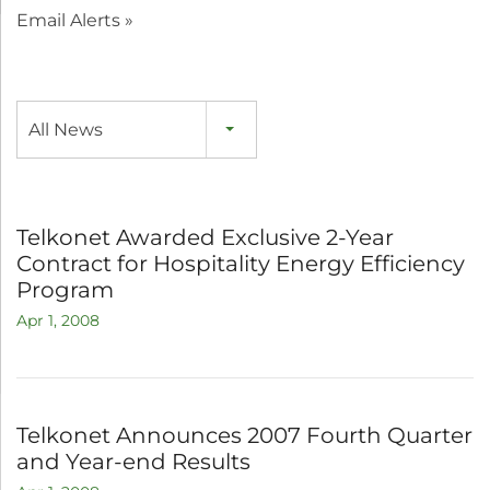
Email Alerts
All News
Telkonet Awarded Exclusive 2-Year
Contract for Hospitality Energy Efficiency
Program
Apr 1, 2008
Telkonet Announces 2007 Fourth Quarter
and Year-end Results