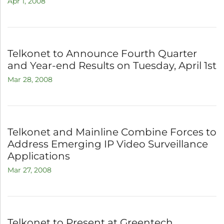
Apr 1, 2008
Telkonet to Announce Fourth Quarter
and Year-end Results on Tuesday, April 1st
Mar 28, 2008
Telkonet and Mainline Combine Forces to
Address Emerging IP Video Surveillance
Applications
Mar 27, 2008
Telkonet to Present at Greentech