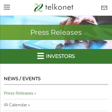
Skip
to
TELKONET
content
Press Releases
INVESTORS
NEWS / EVENTS
Press Releases
IR Calendar