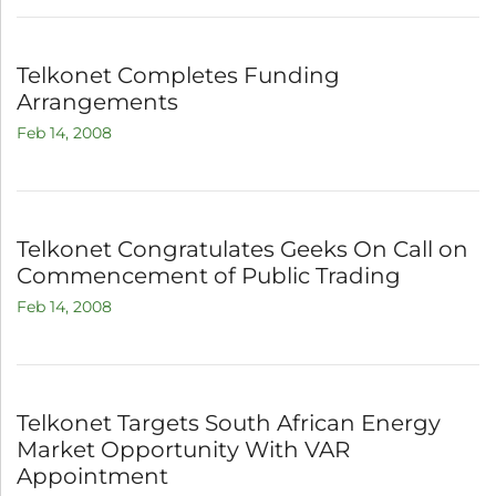
Telkonet Completes Funding
Arrangements
Feb 14, 2008
Telkonet Congratulates Geeks On Call on
Commencement of Public Trading
Feb 14, 2008
Telkonet Targets South African Energy
Market Opportunity With VAR
Appointment