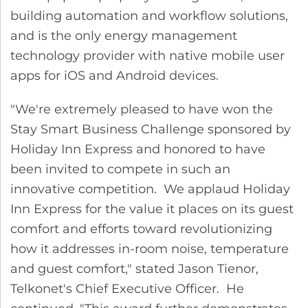
building automation and workflow solutions,
and is the only energy management
technology provider with native mobile user
apps for iOS and Android devices.
"We're extremely pleased to have won the
Stay Smart Business Challenge sponsored by
Holiday Inn Express and honored to have
been invited to compete in such an
innovative competition. We applaud Holiday
Inn Express for the value it places on its guest
comfort and efforts toward revolutionizing
how it addresses in-room noise, temperature
and guest comfort," stated Jason Tienor,
Telkonet's Chief Executive Officer. He