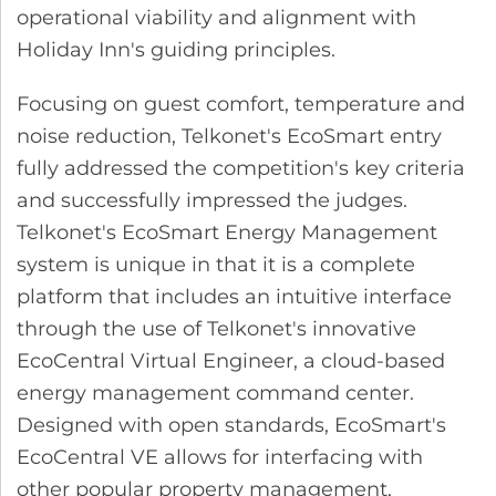
operational viability and alignment with
Holiday Inn's guiding principles.
Focusing on guest comfort, temperature and
noise reduction, Telkonet's EcoSmart entry
fully addressed the competition's key criteria
and successfully impressed the judges.
Telkonet's EcoSmart Energy Management
system is unique in that it is a complete
platform that includes an intuitive interface
through the use of Telkonet's innovative
EcoCentral Virtual Engineer, a cloud-based
energy management command center.
Designed with open standards, EcoSmart's
EcoCentral VE allows for interfacing with
other popular property management,