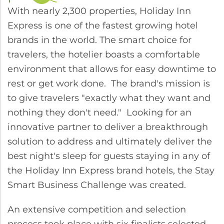
With nearly 2,300 properties, Holiday Inn
Express is one of the fastest growing hotel
brands in the world. The smart choice for
travelers, the hotelier boasts a comfortable
environment that allows for easy downtime to
rest or get work done. The brand's mission is
to give travelers "exactly what they want and
nothing they don't need." Looking for an
innovative partner to deliver a breakthrough
solution to address and ultimately deliver the
best night's sleep for guests staying in any of
the Holiday Inn Express brand hotels, the Stay
Smart Business Challenge was created.
An extensive competition and selection
process took place with six finalists selected