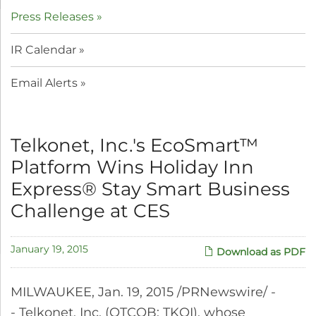
Press Releases
IR Calendar
Email Alerts
Telkonet, Inc.'s EcoSmart™
Platform Wins Holiday Inn
Express® Stay Smart Business
Challenge at CES
January 19, 2015
Download as PDF
MILWAUKEE, Jan. 19, 2015 /PRNewswire/ -
- Telkonet, Inc. (OTCQB: TKOI), whose