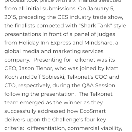
from all initial submissions. On January 5,
2015, preceding the CES industry trade show,
the finalists competed with "Shark Tank" style
presentations in front of a panel of judges
from Holiday Inn Express and Mindshare, a
global media and marketing services
company. Presenting for Telkonet was its
CEO, Jason Tienor, who was joined by Matt
Koch and Jeff Sobieski, Telkonet's COO and
CTO, respectively, during the Q&A Session
following the presentation. The Telkonet
team emerged as the winner as they
successfully addressed how EcoSmart
delivers upon the Challenge's four key
criteria: differentiation, commercial viability,