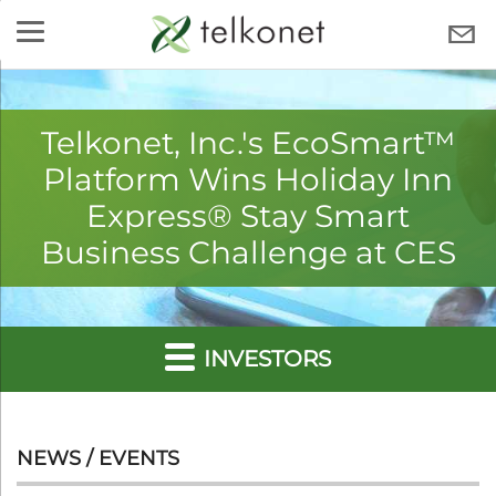
Skip
to
TELKONET
content
Telkonet, Inc.'s EcoSmart™
Platform Wins Holiday Inn
Express® Stay Smart
Business Challenge at CES
INVESTORS
NEWS / EVENTS