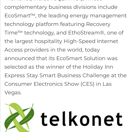
complementary business divisions include
EcoSmart™, the leading energy management
technology platform featuring Recovery
Time™ technology, and EthoStream®, one of
the largest hospitality High-Speed Internet
Access providers in the world, today
announced that its EcoSmart Solution was
selected as the winner of the Holiday Inn
Express Stay Smart Business Challenge at the
Consumer Electronics Show (CES) in Las
Vegas.