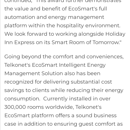
continued, "This award further demonstrates
the value and benefit of EcoSmart's full
automation and energy management
platform within the hospitality environment.
We look forward to working alongside Holiday
Inn Express on its Smart Room of Tomorrow."
Going beyond the comfort and conveniences,
Telkonet's EcoSmart Intelligent Energy
Management Solution also has been
recognized for delivering substantial cost
savings to clients while reducing their energy
consumption. Currently installed in over
300,000 rooms worldwide, Telkonet's
EcoSmart platform offers a sound business
case in addition to ensuring guest comfort as