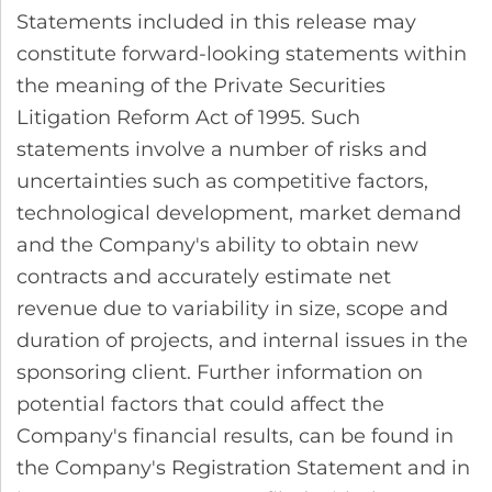
Statements included in this release may
constitute forward-looking statements within
the meaning of the Private Securities
Litigation Reform Act of 1995. Such
statements involve a number of risks and
uncertainties such as competitive factors,
technological development, market demand
and the Company's ability to obtain new
contracts and accurately estimate net
revenue due to variability in size, scope and
duration of projects, and internal issues in the
sponsoring client. Further information on
potential factors that could affect the
Company's financial results, can be found in
the Company's Registration Statement and in