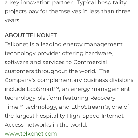
a key innovation partner. Typical hospitality
projects pay for themselves in less than three
years.
ABOUT TELKONET
Telkonet is a leading energy management
technology provider offering hardware,
software and services to Commercial
customers throughout the world. The
Company's complementary business divisions
include EcoSmart™, an energy management
technology platform featuring Recovery
Time™ technology, and EthoStream®, one of
the largest hospitality High-Speed Internet
Access networks in the world.
www.telkonet.com