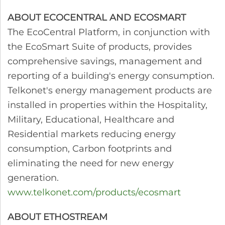
ABOUT ECOCENTRAL AND ECOSMART
The EcoCentral Platform, in conjunction with
the EcoSmart Suite of products, provides
comprehensive savings, management and
reporting of a building's energy consumption.
Telkonet's energy management products are
installed in properties within the Hospitality,
Military, Educational, Healthcare and
Residential markets reducing energy
consumption, Carbon footprints and
eliminating the need for new energy
generation.
www.telkonet.com/products/ecosmart
ABOUT ETHOSTREAM