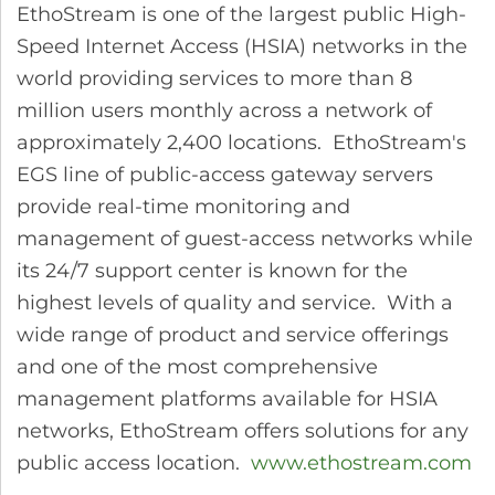
EthoStream is one of the largest public High-
Speed Internet Access (HSIA) networks in the
world providing services to more than 8
million users monthly across a network of
approximately 2,400 locations. EthoStream's
EGS line of public-access gateway servers
provide real-time monitoring and
management of guest-access networks while
its 24/7 support center is known for the
highest levels of quality and service. With a
wide range of product and service offerings
and one of the most comprehensive
management platforms available for HSIA
networks, EthoStream offers solutions for any
public access location.
www.ethostream.com