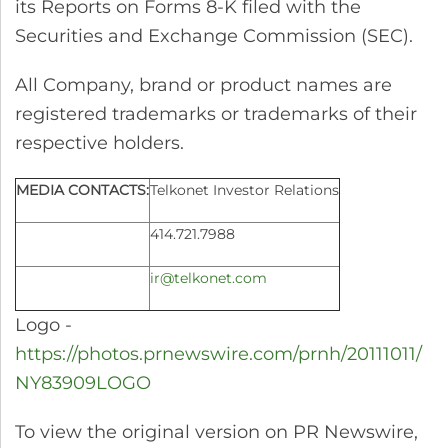
its Reports on Forms 8-K filed with the
Securities and Exchange Commission (SEC).
All Company, brand or product names are
registered trademarks or trademarks of their
respective holders.
MEDIA CONTACTS:
Telkonet Investor Relations
414.721.7988
ir@telkonet.com
Logo -
https://photos.prnewswire.com/prnh/20111011/
NY83909LOGO
To view the original version on PR Newswire,