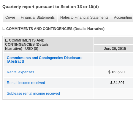
Quarterly report pursuant to Section 13 or 15(d)
Cover
Financial Statements
Notes to Financial Statements
Accounting 
L. COMMITMENTS AND CONTINGENCIES (Details Narrative)
L. COMMITMENTS AND
CONTINGENCIES (Details
Narrative) - USD ($)
Jun. 30, 2015
Commitments and Contingencies Disclosure
[Abstract]
Rental expenses
$ 163,990
Rental income received
$ 34,301
Sublease rental income received