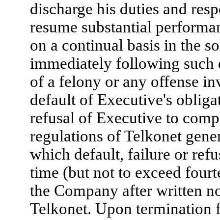
discharge his duties and resp
resume substantial performan
on a continual basis in the 
immediately following such
of a felony or any offense in
default of Executive's obliga
refusal of Executive to compl
regulations of Telkonet gene
which default, failure or ref
time (but not to exceed fourt
the Company after written no
Telkonet. Upon termination f