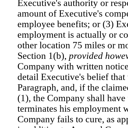
Executive's authority or respo
amount of Executive's compen
employee benefits; or (3) Exe
employment is actually or co
other location 75 miles or mo
Section 1(b),
provided howe
Company with written notice 
detail Executive's belief th
Paragraph, and, if the claim
(1), the Company shall have t
terminates his employment w
Company fails to cure, as ap