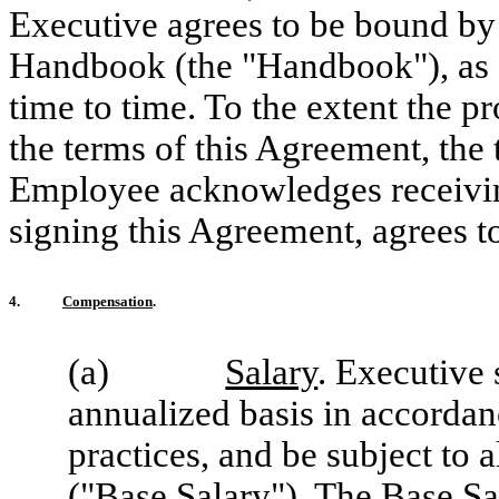
Executive agrees to be bound by
Handbook (the "Handbook"), as
time to time. To the extent the p
the terms of this Agreement, the 
Employee acknowledges receivin
signing this Agreement, agrees t
4.
Compensation
.
(a)
Salary
. Executive
annualized basis in accordan
practices, and be subject to 
("
Base Salary
"). The Base Sa