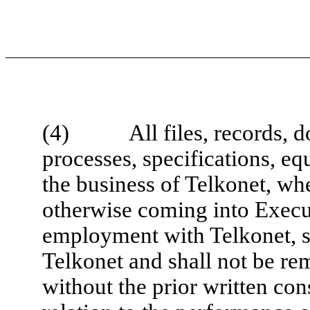
(4) All files, records, do
processes, specifications, eq
the business of Telkonet, wh
otherwise coming into Execut
employment with Telkonet, sh
Telkonet and shall not be r
without the prior written co