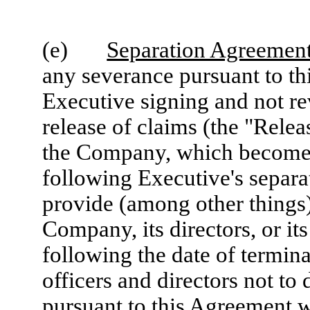
(e)
Separation Agreement
any severance pursuant to th
Executive signing and not r
release of claims (the "Relea
the Company, which becomes 
following Executive's separa
provide (among other things)
Company, its directors, or it
following the date of termina
officers and directors not t
pursuant to this Agreement wi