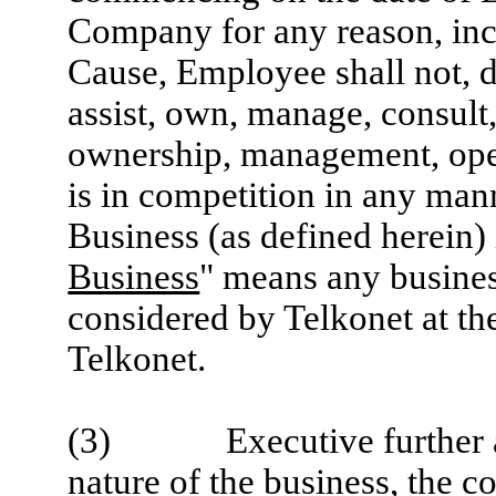
Company for any reason, inc
Cause, Employee shall not, d
assist, own, manage, consult, 
ownership, management, opera
is in competition in any man
Business (as defined herein)
Business
" means any busines
considered by Telkonet at th
Telkonet.
(3) Executive further ack
nature of the business, the c