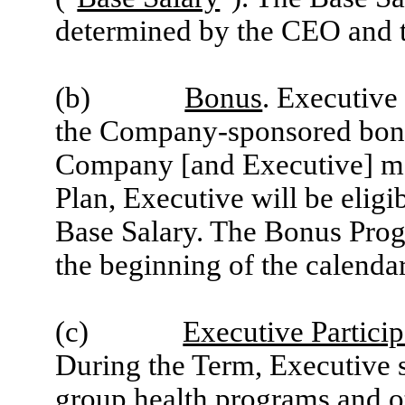
determined by the CEO and 
(b)
Bonus
. Executive 
the Company-sponsored bonu
Company [and Executive] meet
Plan, Executive will be eligi
Base Salary. The Bonus Prog
the beginning of the calendar
(c)
Executive Particip
During the Term, Executive sh
group health programs and o