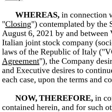
WHEREAS,
in connection w
"
Closing
") contemplated by the 
August 6, 2021 by and between
Italian joint stock company (soci
laws of the Republic of Italy (
Agreement
"), the Company desi
and Executive desires to contin
each case, upon the terms and con
NOW, THEREFORE,
in co
contained herein, and for such o