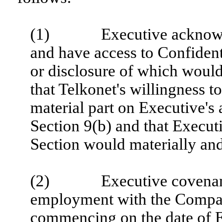
(1) Executive acknowledg
and have access to Confident
or disclosure of which would 
that Telkonet's willingness t
material part on Executive's 
Section 9(b) and that Executi
Section would materially an
(2) Executive covenants a
employment with the Company
commencing on the date of E