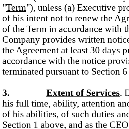
"
Term
"), unless (a) Executive p
of his intent not to renew the Ag
of the Term in accordance with th
Company provides written notice 
the Agreement at least 30 days pr
accordance with the notice provi
terminated pursuant to Section 6
3.
Extent of Services
. 
his full time, ability, attention a
of his abilities, of such duties an
Section 1 above, and as the CEO 