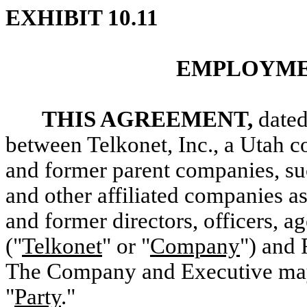
EXHIBIT 10.11
EMPLOYME
THIS AGREEMENT,
dated
between Telkonet, Inc., a Utah co
and former parent companies, suc
and other affiliated companies as
and former directors, officers, 
("
Telkonet
" or "
Company
") and 
The Company and Executive may b
"
Party
."