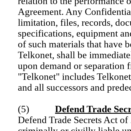
relation to the performance o
Agreement. Any Confidential
limitation, files, records, d
specifications, equipment and
of such materials that have 
Telkonet, shall be immediate
upon demand or separation 
"Telkonet" includes Telkonet, 
and all successors and predec
(5)
Defend Trade Secr
Defend Trade Secrets Act of
criminally or civilly liable u