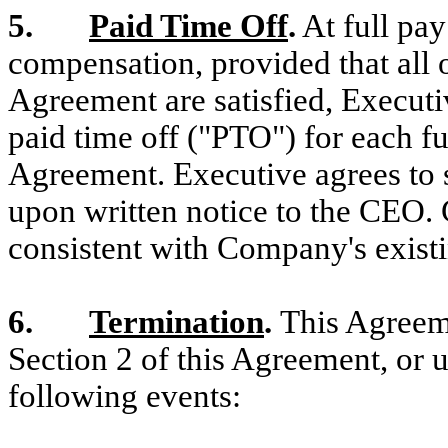
5.
Paid Time Off
.
At full pay
compensation, provided that all o
Agreement are satisfied, Executiv
paid time off ("PTO") for each fu
Agreement. Executive agrees to 
upon written notice to the CEO.
consistent with Company's existi
6.
Termination
.
This Agreeme
Section 2 of this Agreement, or u
following events: