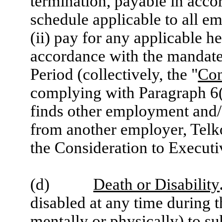
termination, payable in acc
schedule applicable to all em
(ii) pay for any applicable h
accordance with the mandat
Period (collectively, the "
Con
complying with Paragraph 6(
finds other employment and/o
from another employer, Telko
the Consideration to Executi
(d)
Death or Disability
disabled at any time during t
mentally or physically) to su