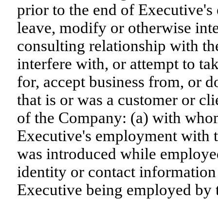
prior to the end of Executive
leave, modify or otherwise int
consulting relationship with the
interfere with, or attempt to t
for, accept business from, or d
that is or was a customer or cl
of the Company: (a) with who
Executive's employment with 
was introduced while employe
identity or contact information
Executive being employed by t