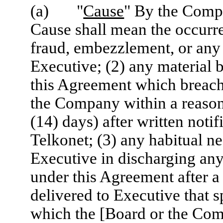
(a) "
Cause
" By the Compa
Cause shall mean the occurren
fraud, embezzlement, or any 
Executive; (2) any material 
this Agreement which breach i
the Company within a reason
(14) days) after written noti
Telkonet; (3) any habitual n
Executive in discharging any 
under this Agreement after 
delivered to Executive that s
which the [Board or the Com