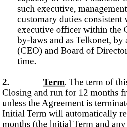
such executive, management 
customary duties consistent w
executive officer within the
by-laws and as Telkonet, by a
(CEO) and Board of Director
time.
2.
Term
. The term of t
Closing and run for 12 months fr
unless the Agreement is terminat
Initial Term will automatically r
months (the lnitial Term and any 