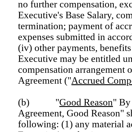
no further compensation, exce
Executive's Base Salary, comp
termination; payment of accr
expenses submitted in accor
(iv) other payments, benefits
Executive may be entitled un
compensation arrangement or
Agreement ("
Accrued Compe
(b) "
Good Reason
" By
Agreement, Good Reason" sha
following: (1) any material a