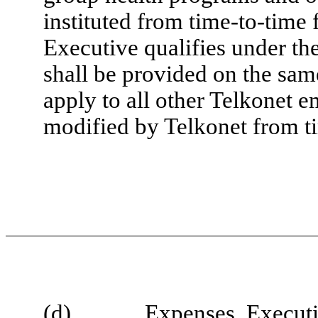
instituted from time-to-time
Executive qualifies under the
shall be provided on the sam
apply to all other Telkonet 
modified by Telkonet from t
(d)
Expenses
. Execut