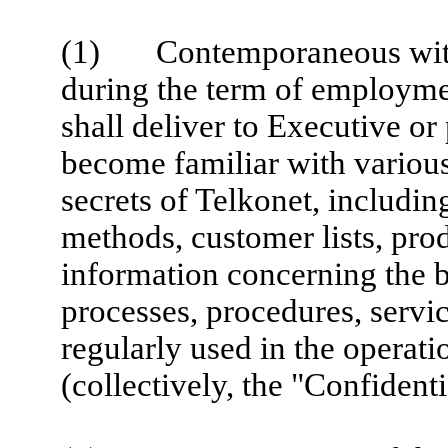
(1) Contemporaneous with 
during the term of employme
shall deliver to Executive or
become familiar with various
secrets of Telkonet, includin
methods, customer lists, pro
information concerning the b
processes, procedures, servi
regularly used in the operati
(collectively, the "Confident