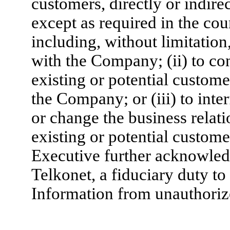
customers, directly or indirec
except as required in the co
including, without limitation
with the Company; (ii) to cont
existing or potential custome
the Company; or (iii) to inter
or change the business rela
existing or potential custome
Executive further acknowled
Telkonet, a fiduciary duty to
Information from unauthorize