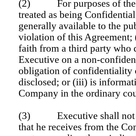
(2) For purposes of the pr
treated as being Confidential 
generally available to the pu
violation of this Agreement; 
faith from a third party who 
Executive on a non-confident
obligation of confidentiality
disclosed; or (iii) is inform
Company in the ordinary cour
(3) Executive shall not di
that he receives from the Co