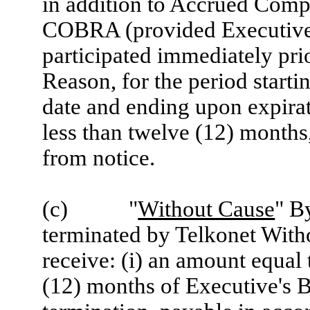
in addition to Accrued Comp
COBRA (provided Executive
participated immediately pri
Reason, for the period startin
date and ending upon expirati
less than twelve (12) months
from notice.
(c) "
Without Cause
" B
terminated by Telkonet With
receive: (i) an amount equal 
(12) months of Executive's B