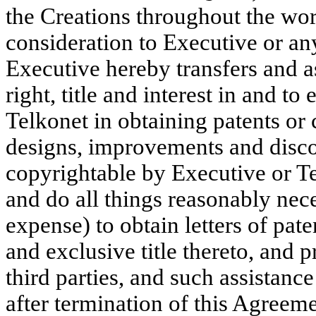
the Creations throughout the wor
consideration to Executive or a
Executive hereby transfers and as
right, title and interest in and to
Telkonet in obtaining patents or 
designs, improvements and disco
copyrightable by Executive or T
and do all things reasonably nece
expense) to obtain letters of pate
and exclusive title thereto, and 
third parties, and such assistanc
after termination of this Agreem