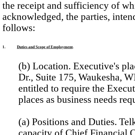
the receipt and sufficiency of w
acknowledged, the parties, inten
follows:
1.
Duties and Scope of Employment
.
(b) Location. Executive's p
Dr., Suite 175, Waukesha, 
entitled to require the Execut
places as business needs requ
(a) Positions and Duties. Te
capacity of Chief Financial 