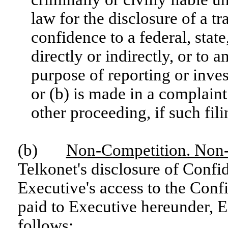
law for the disclosure of a tra
confidence to a federal, state
directly or indirectly, or to a
purpose of reporting or inves
or (b) is made in a complaint
other proceeding, if such fil
(b)
Non-Competition. Non
Telkonet's disclosure of Confi
Executive's access to the Confi
paid to Executive hereunder, 
follows: