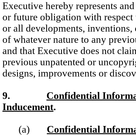
Executive hereby represents and 
or future obligation with respect
or all developments, inventions,
of whatever nature to any previo
and that Executive does not claim
previous unpatented or uncopyri
designs, improvements or discov
9.
Confidential Inform
Inducement
.
(a)
Confidential Inform