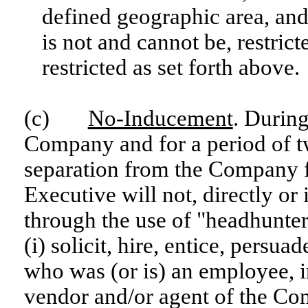
defined geographic area, and
is not and cannot be, restrict
restricted as set forth above.
(c)
No-Inducement
. Durin
Company and for a period of t
separation from the Company f
Executive will not, directly or 
through the use of "headhunter
(i) solicit, hire, entice, persu
who was (or is) an employee, i
vendor and/or agent of the Co