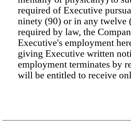
required of Executive pursua
ninety (90) or in any twelve
required by law, the Company
Executive's employment her
giving Executive written noti
employment terminates by rea
will be entitled to receive 