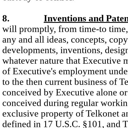
8.
Inventions and Paten
will promptly, from time-to time,
any and all ideas, concepts, copy
developments, inventions, desig
whatever nature that Executive 
of Executive's employment under 
to the then current business of T
conceived by Executive alone or
conceived during regular working
exclusive property of Telkonet a
defined in 17 U.S.C. §101, and Te