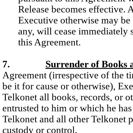
Release becomes effective. A
Executive otherwise may be en
any, will cease immediately 
this Agreement.
7.
Surrender of Books 
Agreement (irrespective of the t
be it for cause or otherwise), Ex
Telkonet all books, records, or 
entrusted to him or which he has
Telkonet and all other Telkonet p
custody or control.