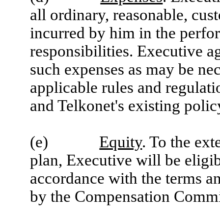
all ordinary, reasonable, cu
incurred by him in the perfo
responsibilities. Executive 
such expenses as may be nec
applicable rules and regulat
and Telkonet's existing polic
(e)
Equity
. To the ex
plan, Executive will be eligib
accordance with the terms an
by the Compensation Commit