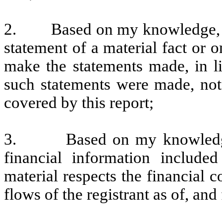
2. Based on my knowledge, thi
statement of a material fact or o
make the statements made, in l
such statements were made, not 
covered by this report;
3. Based on my knowledge, t
financial information included 
material respects the financial c
flows of the registrant as of, and 