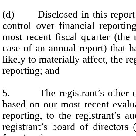
(d) Disclosed in this report an
control over financial reportin
most recent fiscal quarter (the r
case of an annual report) that h
likely to materially affect, the re
reporting; and
5. The registrant’s other cert
based on our most recent evalua
reporting, to the registrant’s 
registrant’s board of directors