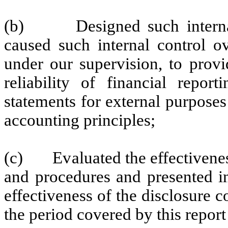
(b) Designed such internal c
caused such internal control ov
under our supervision, to provi
reliability of financial repor
statements for external purpose
accounting principles;
(c) Evaluated the effectiveness 
and procedures and presented in
effectiveness of the disclosure c
the period covered by this repor