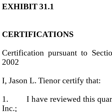
EXHIBIT 31.1
CERTIFICATIONS
Certification pursuant to Sect
2002
I, Jason L. Tienor certify that:
1. I have reviewed this quarte
Inc.;