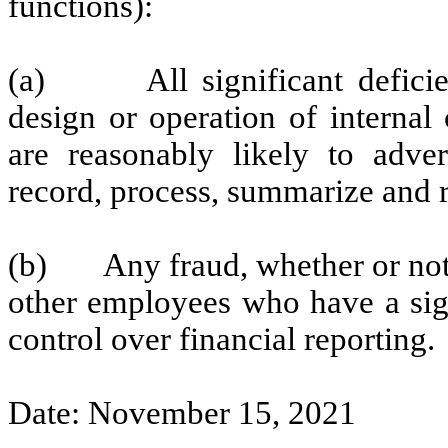
functions):
(a) All significant deficien
design or operation of internal
are reasonably likely to advers
record, process, summarize and r
(b) Any fraud, whether or not 
other employees who have a signi
control over financial reporting.
Date: November 15, 2021