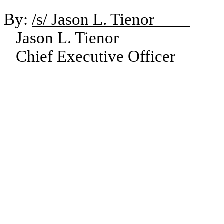
By:
/s/ Jason L. Tienor
Jason L. Tienor
Chief Executive Officer