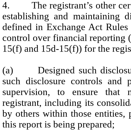
4. The registrant’s other certi
establishing and maintaining d
defined in Exchange Act Rules 
control over financial reporting
15(f) and 15d-15(f)) for the regi
(a) Designed such disclosure
such disclosure controls and 
supervision, to ensure that m
registrant, including its consol
by others within those entities,
this report is being prepared;