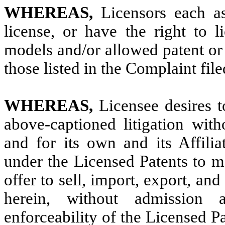
WHEREAS,
Licensors each a
license, or have the right to l
models and/or allowed patent or 
those listed in the Complaint file
WHEREAS,
Licensee desires t
above-captioned litigation with
and for its own and its Affilia
under the Licensed Patents to m
offer to sell, import, export, an
herein, without admission a
enforceability of the Licensed Pat