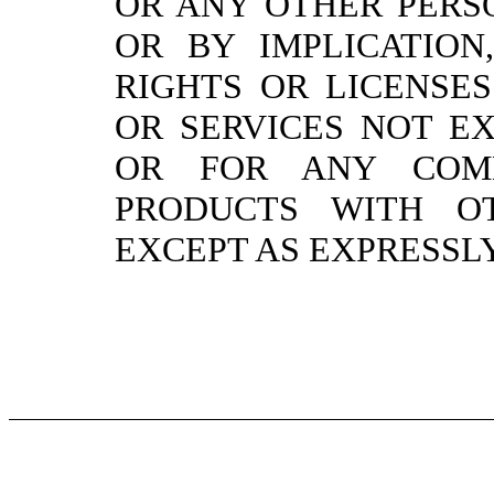
OR ANY OTHER PERSO
OR BY IMPLICATION
RIGHTS OR LICENSE
OR SERVICES NOT E
OR FOR ANY COMB
PRODUCTS WITH O
EXCEPT AS EXPRESSLY