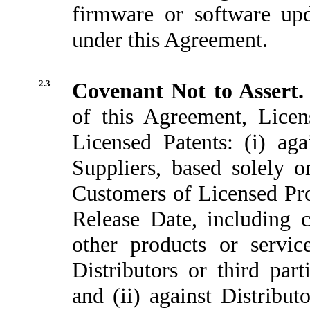
firmware or software upd
under this Agreement.
2.3
Covenant Not to Assert
of this Agreement, Licen
Licensed Patents: (i) agai
Suppliers, based solely o
Customers of Licensed Prod
Release Date, including 
other products or servic
Distributors or third par
and (ii) against Distribu