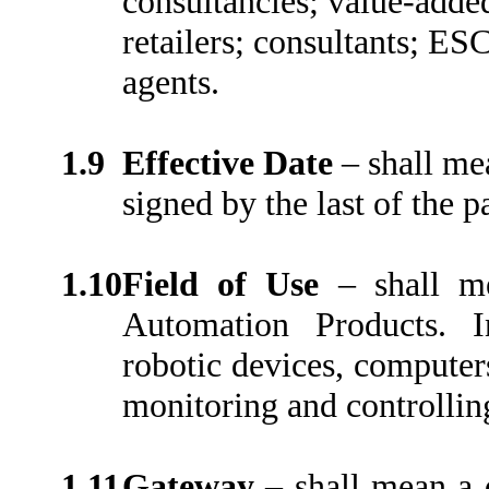
consultancies; value-added 
retailers; consultants; ES
agents.
1.9
Effective Date
–
shall me
signed by the last of the pa
1.10
Field of Use
–
shall m
Automation Products. I
robotic devices, computer
monitoring and controllin
1.11
Gateway
–
shall mean a 