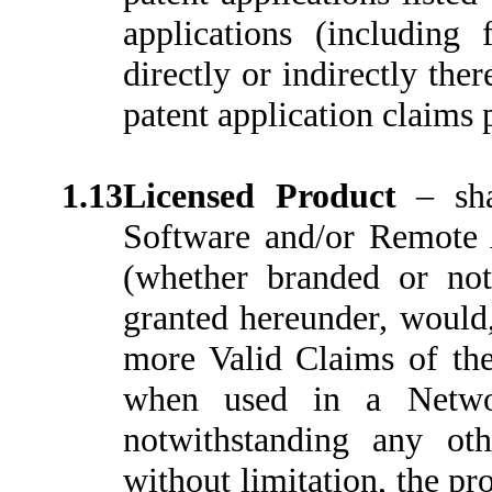
applications (including 
directly or indirectly th
patent application claims p
1.13
Licensed Product
–
sh
Software and/or Remote 
(whether branded or not)
granted hereunder, would,
more Valid Claims of the
when used in a Networ
notwithstanding any oth
without limitation, the pr