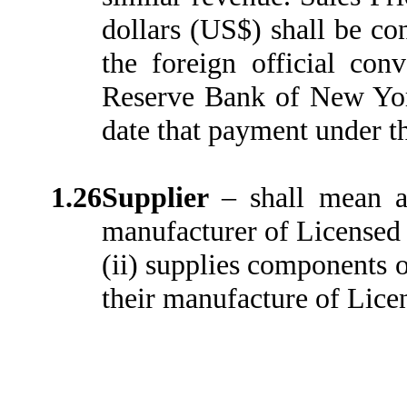
dollars (US$) shall be co
the foreign official con
Reserve Bank of New York
date that payment under t
1.26
Supplier
–
shall mean a
manufacturer of Licensed P
(ii) supplies components or
their manufacture of Lice