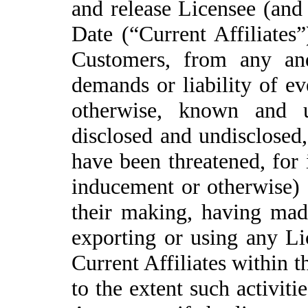
and release Licensee (and i
Date (“Current Affiliates”
Customers, from any and
demands or liability of ev
otherwise, known and u
disclosed and undisclosed,
have been threatened, for 
inducement or otherwise) 
their making, having made
exporting or using any Li
Current Affiliates within t
to the extent such activit