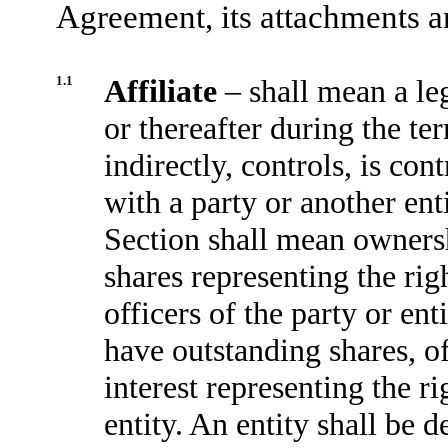
Agreement, its attachments 
1.1
Affiliate
– shall mean a le
or thereafter during the te
indirectly, controls, is co
with a party or another ent
Section shall mean owners
shares representing the rig
officers of the party or enti
have outstanding shares, 
interest representing the r
entity. An entity shall be 