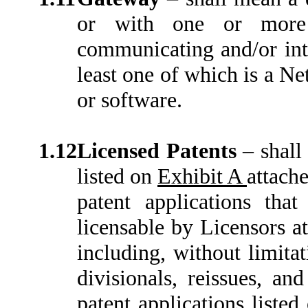
or with one or more 
communicating and/or int
least one of which is a N
or software.
1.12
Licensed Patents
–
shall
listed on
Exhibit A
attache
patent applications tha
licensable by Licensors at
including, without limitat
divisionals, reissues, an
patent applications liste