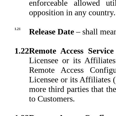
enforceable allowed uti
opposition in any country.
1.21
Release Date
–
shall mean
1.22
Remote Access Servic
Licensee or its Affiliate
Remote Access Configu
Licensee or its Affiliates 
more third parties that th
to Customers.