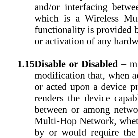
and/or interfacing betw
which is a Wireless Mu
functionality is provided 
or activation of any hardw
1.15
Disable or Disabled
– m
modification that, when a
or acted upon a device pr
renders the device capab
between or among network
Multi-Hop Network, whethe
by or would require the 