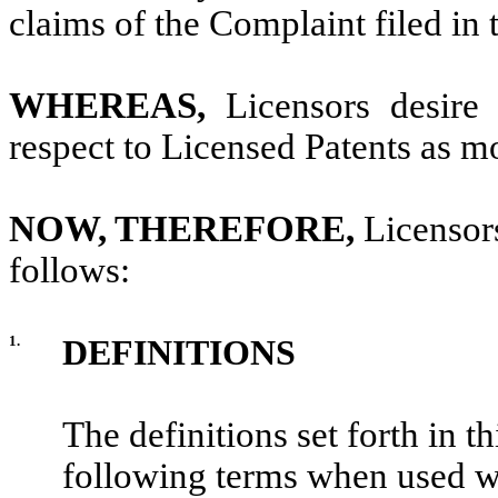
claims of the Complaint filed in 
WHEREAS,
Licensors desire 
respect to Licensed Patents as mo
NOW, THEREFORE,
Licensor
follows:
1.
DEFINITIONS
The definitions set forth in th
following terms when used with