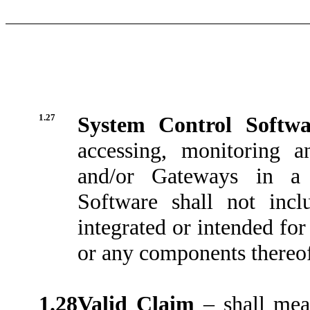
1.27
System Control Softw
accessing, monitoring 
and/or Gateways in a
Software shall not incl
integrated or intended fo
or any components thereo
1.28
Valid Claim
– shall mea