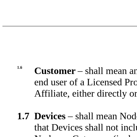
1.6
Customer
–
shall mean an
end user of a Licensed Pr
Affiliate, either directly or
1.7
Devices
–
shall mean Nod
that Devices shall not in