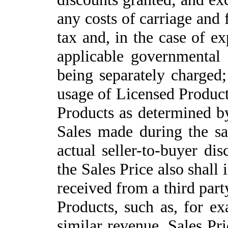
any costs of carriage and 
tax and, in the case of ex
applicable governmental l
being separately charged;
usage of Licensed Product
Products
as determined b
Sales made during the sa
actual seller-to-buyer dis
the Sales Price also shall
received from a third part
Products, such as, for ex
similar revenue. Sales Pri