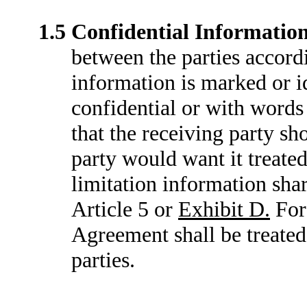
1.5
Confidential Informatio
between the parties accord
information is marked or id
confidential or with words 
that the receiving party sh
party would want it treated
limitation information shar
Article 5 or
Exhibit D.
For 
Agreement shall be treated
parties.