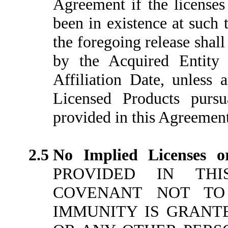
Agreement if the licenses
been in existence at such 
the foregoing release shal
by the Acquired Entity 
Affiliation Date, unless 
Licensed Products purs
provided in this Agreement
2.5
No Implied Licenses o
PROVIDED IN THI
COVENANT NOT TO
IMMUNITY IS GRANTED