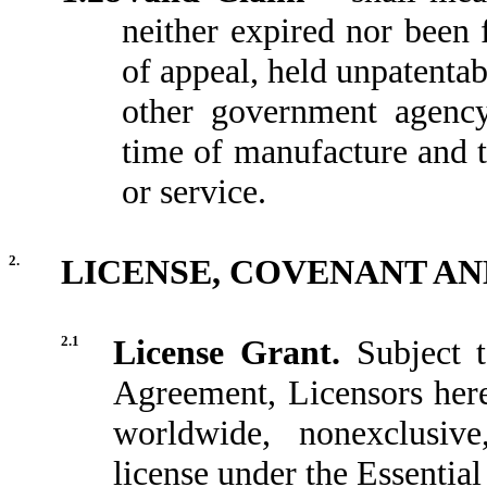
neither expired nor been f
of appeal, held unpatentab
other government agency
time of manufacture and t
or service.
2.
LICENSE, COVENANT AN
2.1
License Grant.
Subject 
Agreement, Licensors hereb
worldwide, nonexclusive
license under the Essentia