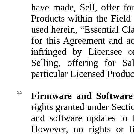
have made, Sell, offer fo
Products within the Field
used herein, “Essential Cl
for this Agreement and ac
infringed by Licensee o
Selling, offering for Sa
particular Licensed Product
2.2
Firmware and Software
rights granted under Secti
and software updates to 
However, no rights or li