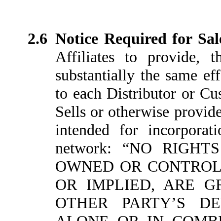
2.6
Notice Required for Sal
Affiliates to provide, 
substantially the same ef
to each Distributor or Cu
Sells or otherwise provid
intended for incorporat
network: “NO RIGH
OWNED OR CONTROLL
OR IMPLIED, ARE 
OTHER PARTY’S DE