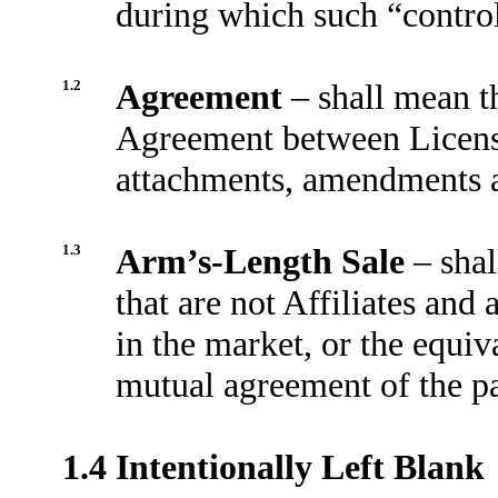
during which such “control
1.2
Agreement
– shall mean t
Agreement between Licensor
attachments, amendments a
1.3
Arm’s-Length Sale
– sha
that are not Affiliates and
in the market, or the equiv
mutual agreement of the pa
1.4
Intentionally Left Blank