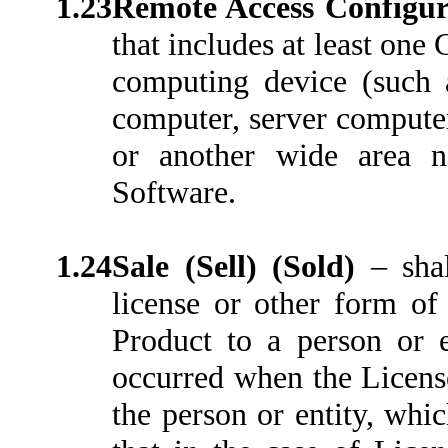
1.23
Remote Access Configu
that includes at least on
computing device (such a
computer, server computer 
or another wide area 
Software.
1.24
Sale (Sell) (Sold)
–
sha
license or other form of 
Product to a person or 
occurred when the License
the person or entity, whi