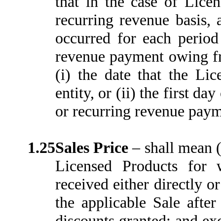
that in the case of Lice
recurring revenue basis, 
occurred for each period
revenue payment owing fro
(i) the date that the Li
entity, or (ii) the first d
or recurring revenue paym
1.25
Sales Price
–
shall mean (
Licensed Products for
received either directly o
the applicable Sale after
discounts granted; and ex