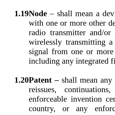
1.19
Node
– shall mean a dev
with one or more other dev
radio transmitter and/o
wirelessly transmitting a
signal from one or more 
including any integrated 
1.20
Patent –
shall mean any 
reissues, continuations,
enforceable invention cer
country, or any enforc