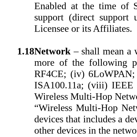
Enabled at the time of S
support (direct support 
Licensee or its Affiliates.
1.18
Network
– shall mean a 
more of the following pr
RF4CE; (iv) 6LoWPAN; (
ISA100.11a; (viii) IEEE 
Wireless Multi-Hop Networ
“Wireless Multi-Hop Net
devices that includes a de
other devices in the netwo