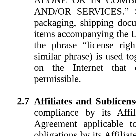
ALONE OR IN COMB
AND/OR SERVICES.” Su
packaging, shipping docu
items accompanying the L
the phrase “license righ
similar phrase) is used to
on the Internet that d
permissible.
2.7
Affiliates and Sublicen
compliance by its Affil
Agreement applicable 
obligations by its Affiliate