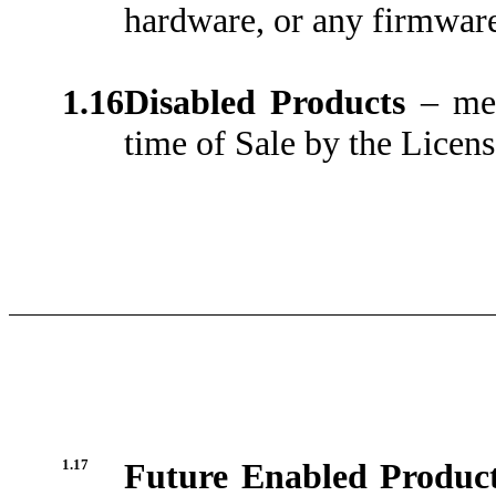
hardware, or any firmware
1.16
Disabled Products
– me
time of Sale by the Licens
1.17
Future Enabled Produc