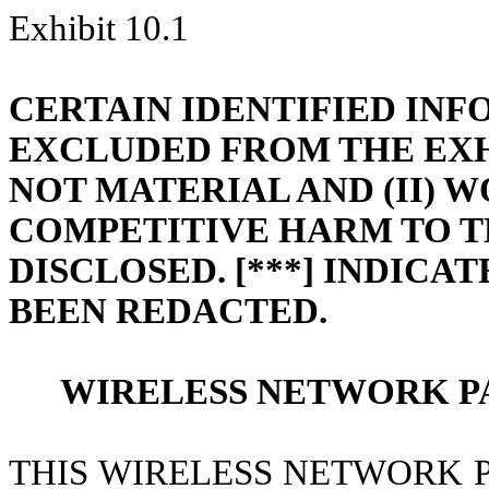
Exhibit 10.1
CERTAIN IDENTIFIED IN
EXCLUDED FROM THE EXHIB
NOT MATERIAL AND (II) 
COMPETITIVE HARM TO T
DISCLOSED. [***] INDICA
BEEN REDACTED.
WIRELESS NETWORK P
THIS WIRELESS NETWORK P