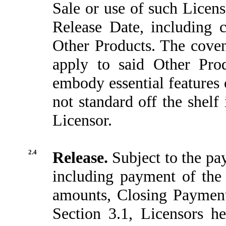
Sale or use of such Licens
Release Date, including 
Other Products. The covena
apply to said Other Prod
embody essential features 
not standard off the shelf
Licensor.
2.4
Release.
Subject to the pa
including payment of the
amounts, Closing Payment
Section 3.1, Licensors h