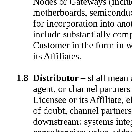
Nodes or Gateways (includi
motherboards, semiconduc
for incorporation into anot
include substantially comp
Customer in the form in w
its Affiliates.
1.8
Distributor
–
shall mean a
agent, or channel partner
Licensee or its Affiliate, 
of doubt, channel partners
downstream: systems inte