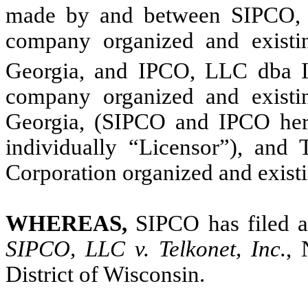
made by and between SIPCO, L
company organized and existi
Georgia, and IPCO, LLC dba I
company organized and existi
Georgia, (SIPCO and IPCO herei
individually “Licensor”), and 
Corporation organized and existi
WHEREAS,
SIPCO has filed a
SIPCO, LLC v. Telkonet, Inc.
, 
District of Wisconsin.