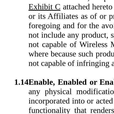
Exhibit C
attached hereto
or its Affiliates as of or 
foregoing and for the avo
not include any product, s
not capable of Wireless
where because such produc
not capable of infringing 
1.14
Enable, Enabled or En
any physical modificati
incorporated into or acted
functionality that rende