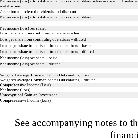
Net income (loss) attributable to common shareholders before accretion of preferre
and discount
Accretion of preferred dividends and discount
Net income (loss) attributable to common shareholders
Net income (loss) per share:
Loss per share from continuing operations – basic
Loss per share from continuing operations – diluted
Income per share from discontinued operations – basic
Income per share from discontinued operations – diluted
Net income (loss) per share – basic
Net income (loss) per share – diluted
Weighted Average Common Shares Outstanding – basic
Weighted Average Common Shares Outstanding – diluted
Comprehensive Income (Loss):
Net Income (Loss)
Unrecognized Gain on Investment
Comprehensive Income (Loss)
See accompanying notes to th
financ