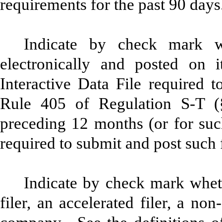
requirements for the past 90 da
Indicate by check mark wh
electronically and posted on i
Interactive Data File required 
Rule 405 of Regulation S-T (§
preceding 12 months (or for such
required to submit and post such
Indicate by check mark whethe
filer, an accelerated filer, a non