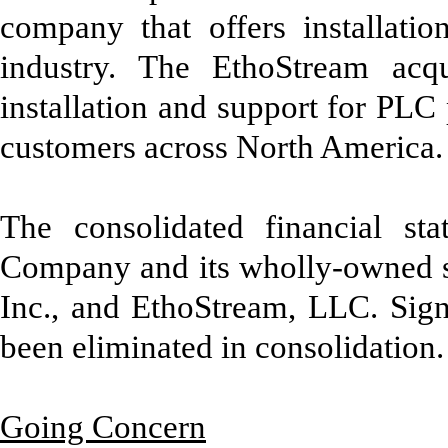
company that offers installation
industry. The EthoStream acqu
installation and support for PLC 
customers across North America.
The consolidated financial st
Company and its wholly-owned s
Inc., and EthoStream, LLC. Sign
been eliminated in consolidation.
Going Concern