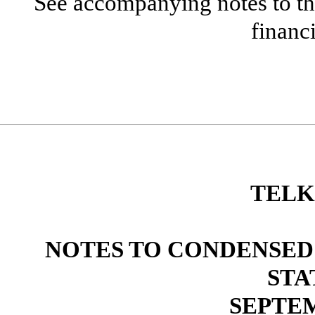
See accompanying notes to th
financ
TELK
NOTES TO CONDENSED
STA
SEPTEM