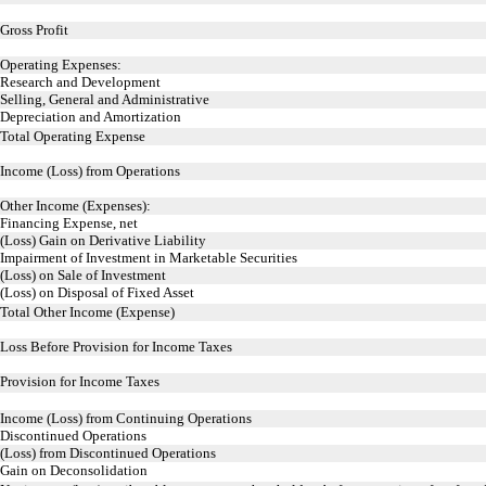
Gross Profit
Operating Expenses:
Research and Development
Selling, General and Administrative
Depreciation and Amortization
Total Operating Expense
Income (Loss) from Operations
Other Income (Expenses):
Financing Expense, net
(Loss) Gain on Derivative Liability
Impairment of Investment in Marketable Securities
(Loss) on Sale of Investment
(Loss) on Disposal of Fixed Asset
Total Other Income (Expense)
Loss Before Provision for Income Taxes
Provision for Income Taxes
Income (Loss) from Continuing Operations
Discontinued Operations
(Loss) from Discontinued Operations
Gain on Deconsolidation