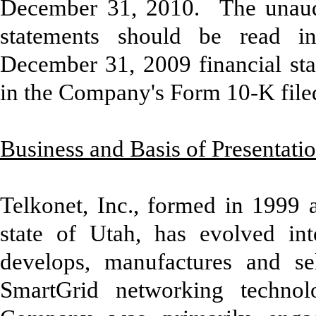
December 31, 2010. The unaudi
statements should be read in
December 31, 2009 financial sta
in the Company's Form 10-K file
Business and Basis of Presentati
Telkonet, Inc., formed in 1999 
state of Utah, has evolved i
develops, manufactures and sel
SmartGrid networking technol