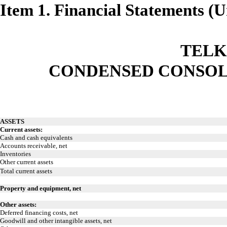
Item 1. Financial Statements (
TELK
CONDENSED CONSOL
ASSETS
Current assets:
Cash and cash equivalents
Accounts receivable, net
Inventories
Other current assets
Total current assets
Property and equipment, net
Other assets:
Deferred financing costs, net
Goodwill and other intangible assets, net