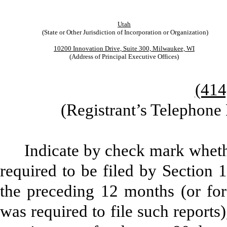
Utah
(State or Other Jurisdiction of Incorporation or Organization)
10200 Innovation Drive, Suite 300, Milwaukee, WI
(Address of Principal Executive Offices)
(414
(Registrant’s Telephone
Indicate by check mark whether
required to be filed by Section 
the preceding 12 months (or for 
was required to file such reports)