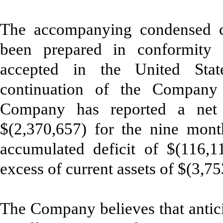
The accompanying condensed co
been prepared in conformity w
accepted in the United Sta
continuation of the Company
Company has reported a net 
$(2,370,657) for the nine mon
accumulated deficit of $(116,112
excess of current assets of $(3,7
The Company believes that antici