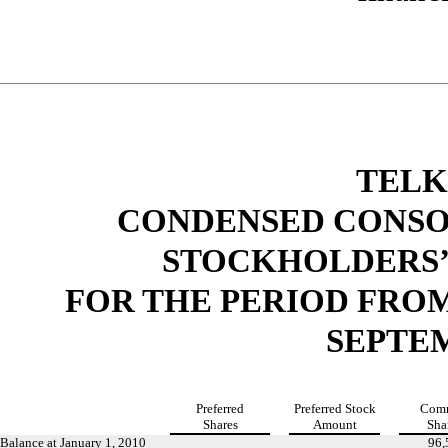
TELK
CONDENSED CONSO
STOCKHOLDERS’
FOR THE PERIOD FROM
SEPTEM
Preferred
Preferred
Stock
Com
Shares
Amount
Sha
Balance at January 1, 2010
96,