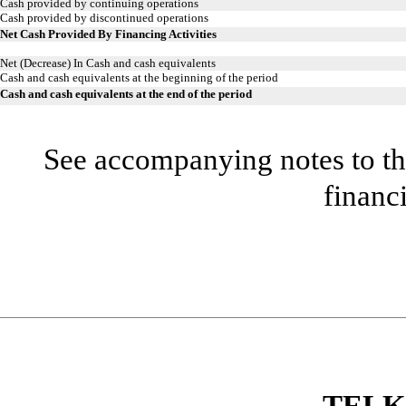
Cash provided by continuing operations
Cash provided by discontinued operations
Net Cash Provided By Financing Activities
Net (Decrease) In Cash and cash equivalents
Cash and cash equivalents at the beginning of the period
Cash and cash equivalents at the end of the period
See accompanying notes to th
financ
TELK