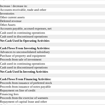
Increase / decrease in:
Accounts receivable, trade and other
Inventories
Other current assets
Deferred revenue
Other Assets
Accounts payable, accrued expenses, net
Cash used in continuing operations
Cash used in discontinued operations
Net Cash Used In Operating Activities
Cash Flows From Investing Activities:
Advances to unconsolidated subsidiary
Purchase of property and equipment
Proceeds from sale of investment
Cash used in continuing operations
Cash used in discontinued operations
Net Cash Used In Investing Activities
Cash Flows From Financing Activities:
Proceeds from issuance of preferred stock
Proceeds from issuance of notes payable
Repayment on line of credit
Financing fees
Proceeds from the exercise of warrants
Repayment of capital lease and other