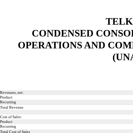
TELK
CONDENSED CONSOL
OPERATIONS AND COM
(UN
Revenues, net:
Product
Recurring
Total Revenue
Cost of Sales:
Product
Recurring
Total Cost of Sales