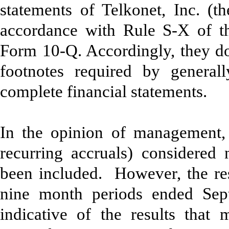
statements of Telkonet, Inc. (
accordance with Rule S-X of th
Form 10-Q. Accordingly, they do 
footnotes required by generall
complete financial statements.
In the opinion of management, 
recurring accruals) considered 
been included. However, the res
nine month periods ended Sept
indicative of the results that