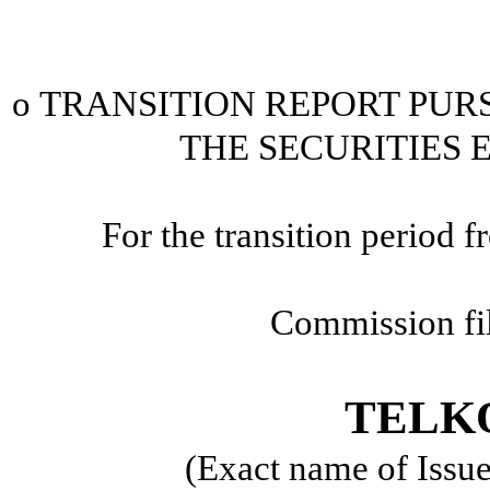
o
TRANSITION REPORT PURSU
THE SECURITIES 
For the transition period
Commission fi
TELKO
(Exact name of Issuer