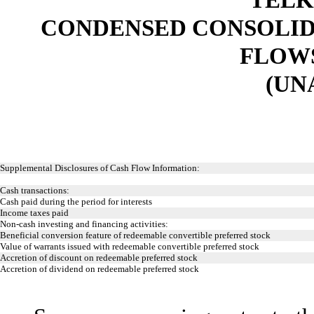
CONDENSED CONSOLID
FLOWS 
(UN
Supplemental Disclosures of Cash Flow Information:
Cash transactions:
Cash paid during the period for interests
Income taxes paid
Non-cash investing and financing activities:
Beneficial conversion feature of redeemable convertible preferred stock
Value of warrants issued with redeemable convertible preferred stock
Accretion of discount on redeemable preferred stock
Accretion of dividend on redeemable preferred stock