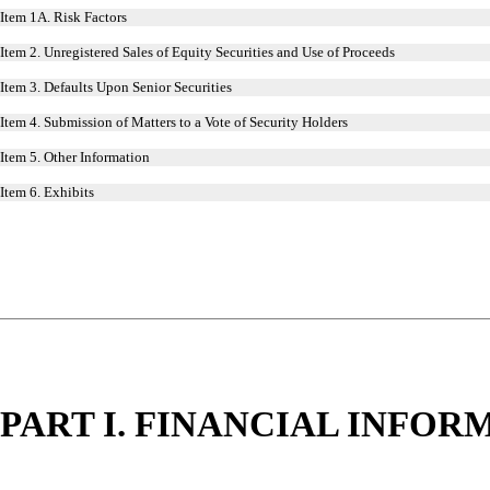
Item 1A. Risk Factors
Item 2. Unregistered Sales of Equity Securities and Use of Proceeds
Item 3. Defaults Upon Senior Securities
Item 4. Submission of Matters to a Vote of Security Holders
Item 5. Other Information
Item 6. Exhibits
PART I. FINANCIAL INFOR