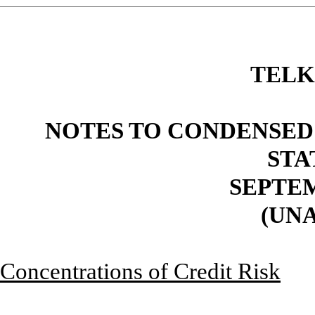
TELK
NOTES TO CONDENSED
STA
SEPTEM
(UN
Concentrations of Credit Risk