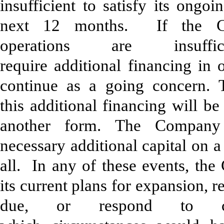
insufficient to satisfy its ongoi
next 12 months. If the Com
operations are insuf
require additional financing in 
continue as a going concern.
this additional financing will be
another form. The Company
necessary additional capital on a
all. In any of these events, t
its current plans for expansion, 
due, or respond to co