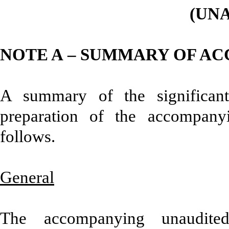
(UN
NOTE A – SUMMARY OF AC
A summary of the significant
preparation of the accompanyi
follows.
General
The accompanying unaudited