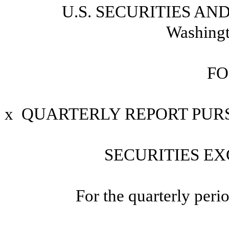
U.S. SECURITIES A
Washingt
FO
x
QUARTERLY REPORT PURSU
SECURITIES EX
For the quarterly per