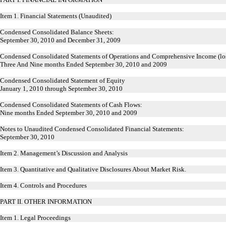
Item 1. Financial Statements (Unaudited)
Condensed Consolidated Balance Sheets:
September 30, 2010 and December 31, 2009
Condensed Consolidated Statements of Operations and Comprehensive Income (los
Three And Nine months Ended September 30, 2010 and 2009
Condensed Consolidated Statement of Equity
January 1, 2010 through September 30, 2010
Condensed Consolidated Statements of Cash Flows:
Nine months Ended September 30, 2010 and 2009
Notes to Unaudited Condensed Consolidated Financial Statements:
September 30, 2010
Item 2. Management’s Discussion and Analysis
Item 3. Quantitative and Qualitative Disclosures About Market Risk.
Item 4. Controls and Procedures
PART II. OTHER INFORMATION
Item 1. Legal Proceedings