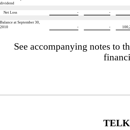
dividend
Net Loss
-
-
Balance at September 30,
2010
-
-
100,
See accompanying notes to th
financ
TELK