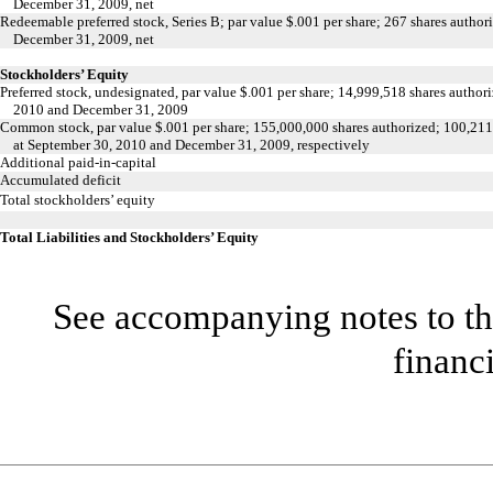
December 31, 2009, net
Redeemable preferred stock, Series B; par value $.001 per share; 267 shares autho
December 31, 2009, net
Stockholders’ Equity
Preferred stock, undesignated, par value $.001 per share; 14,999,518 shares author
2010 and December 31, 2009
Common stock, par value $.001 per share; 155,000,000 shares authorized; 100,21
at September 30, 2010 and December 31, 2009, respectively
Additional paid-in-capital
Accumulated deficit
Total stockholders’ equity
Total Liabilities and Stockholders’ Equity
See accompanying notes to th
financ