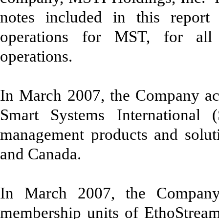
notes included in this report 
operations for MST, for all 
operations.
In March 2007, the Company acqui
Smart Systems International 
management products and soluti
and Canada.
In March 2007, the Company
membership units of EthoStream,