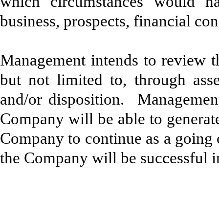
which circumstances would ha
business, prospects, financial con
Management intends to review the
but not limited to, through asse
and/or disposition. Management 
Company will be able to generate
Company to continue as a going c
the Company will be successful i