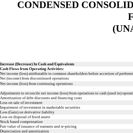
CONDENSED CONSOLID
(UN
Increase (Decrease) In Cash and Equivalents
Cash Flows from Operating Activities:
Net income (loss) attributable to common shareholders before accretion of preferr
Net (income) from discontinued operations
Net income (loss) from continuing operations
Adjustments to reconcile net income (loss) from operations to cash (used in) operati
Amortization of debt discounts and financing costs
Loss on sale of investment
Impairment of investment in marketable securities
Loss (Gain) on derivative liability
Loss on disposal of fixed assets
Stock based compensation
Fair value of issuance of warrants and re-pricing
Depreciation and amortization