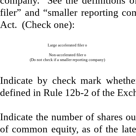
company. See the definitions of 
filer” and “smaller reporting c
Act. (Check one):
Large accelerated filer
o
Non-accelerated filer
o
(Do not check if a smaller reporting company)
Indicate by check mark whether
defined in Rule 12b-2 of the Ex
Indicate the number of shares out
of common equity, as of the late