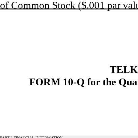
of Common Stock ($.001 par val
TELK
FORM 10-Q for the Quar
PART I. FINANCIAL INFORMATION