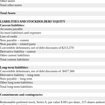
Other assets
Total other assets
Total Assets
LIABILITIES AND STOCKHOLDERS’ EQUITY
Current liabilities:
Accounts payable
Accrued liabilities and expenses
Line of credit
Note payable – current
Note payable – related party
Convertible debentures, net of debt discounts of $215,370
Derivative liability - current
Other current liabilities
Total current liabilities
Long-term liabilities:
Convertible debentures, net of debt discounts of $457,560
Derivative liability – long term
Note payable – long term
Other long term liabilities
Total long-term liabilities
Commitments and contingencies
Redeemable preferred stock, Series A; par value $.001 per share; 215 shares autho