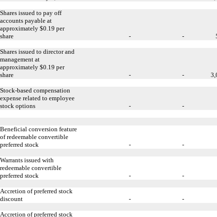
Shares issued to pay off
accounts payable at
approximately $0.19 per
share
-
-
Shares issued to director and
management at
approximately $0.19 per
share
-
-
3,
Stock-based compensation
expense related to employee
stock options
-
-
Beneficial conversion feature
of redeemable convertible
preferred stock
-
-
Warrants issued with
redeemable convertible
preferred stock
-
-
Accretion of preferred stock
discount
-
-
Accretion of preferred stock