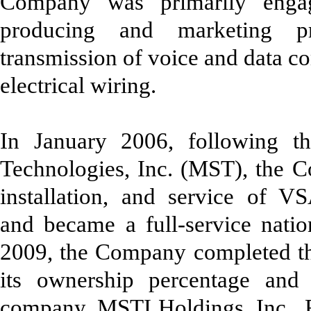
Company was primarily engag
producing and marketing pr
transmission of voice and data c
electrical wiring.
In January 2006, following th
Technologies, Inc. (MST), the C
installation, and service of V
and became a full-service nation
2009, the Company completed th
its ownership percentage an
company, MSTI Holdings, Inc. F